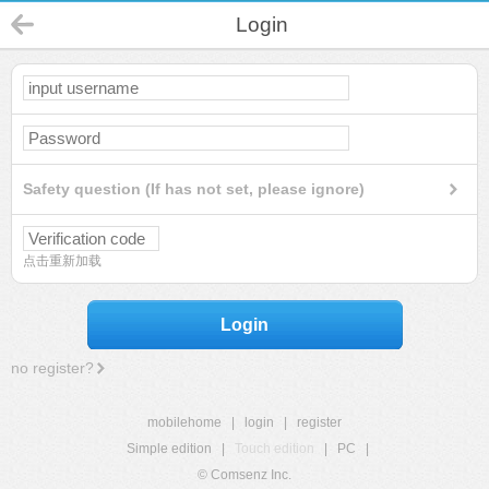
Login
Safety question (If has not set, please ignore)
点击重新加载
Login
no register?
mobilehome
|
login
|
register
Simple edition
|
Touch edition
|
PC
|
© Comsenz Inc.