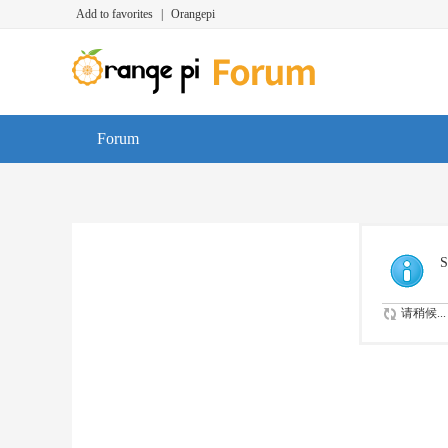
Add to favorites
|
Orangepi
Forum
S
请稍候...