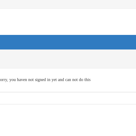
orry, you haven not signed in yet and can not do this