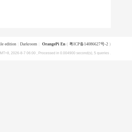
le edition
|
Darkroom
|
OrangePi En
(
粤ICP备14086627号-2
)
MT+8, 2026-8-7 06:00
, Processed in 0.004900 second(s), 5 queries .