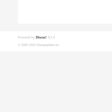
Powered by
Discuz!
X3.4
© 2005-2022 Orangepibbs en.