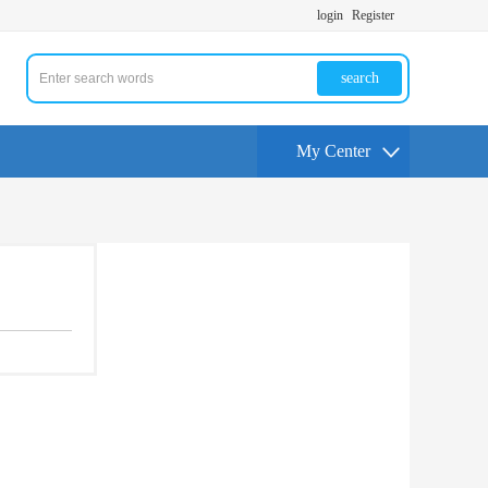
login
Register
search
My Center