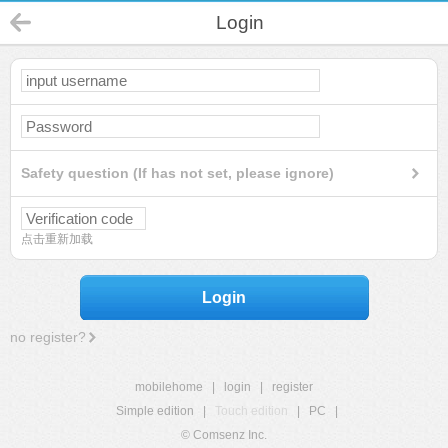
Login
Safety question (If has not set, please ignore)
点击重新加载
Login
no register?
mobilehome
|
login
|
register
Simple edition
|
Touch edition
|
PC
|
© Comsenz Inc.