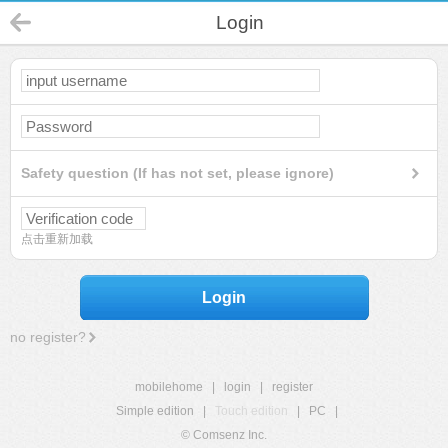
Login
Safety question (If has not set, please ignore)
点击重新加载
Login
no register?
mobilehome
|
login
|
register
Simple edition
|
Touch edition
|
PC
|
© Comsenz Inc.