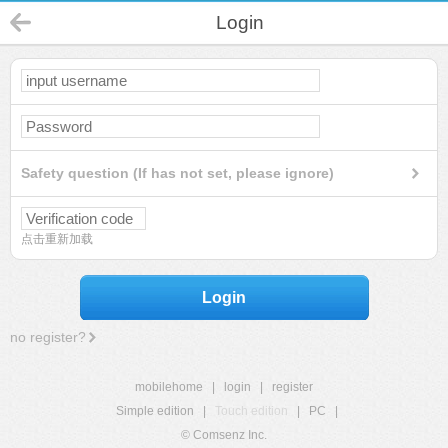
Login
Safety question (If has not set, please ignore)
点击重新加载
Login
no register?
mobilehome
|
login
|
register
Simple edition
|
Touch edition
|
PC
|
© Comsenz Inc.