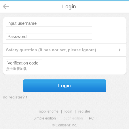
Login
Safety question (If has not set, please ignore)
点击重新加载
Login
no register?
mobilehome
|
login
|
register
Simple edition
|
Touch edition
|
PC
|
© Comsenz Inc.