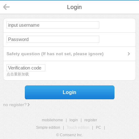
Login
Safety question (If has not set, please ignore)
点击重新加载
Login
no register?
mobilehome
|
login
|
register
Simple edition
|
Touch edition
|
PC
|
© Comsenz Inc.