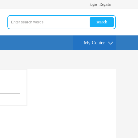
login
Register
search
My Center