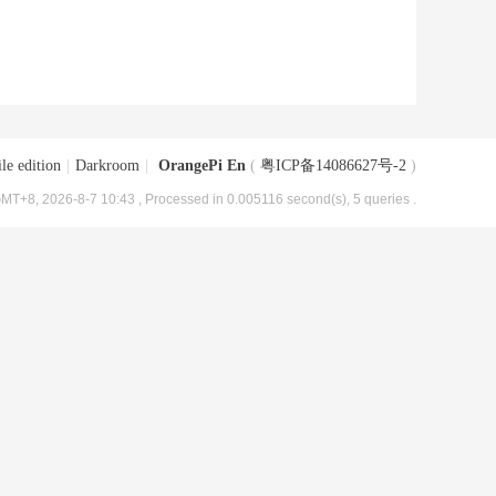
le edition
|
Darkroom
|
OrangePi En
(
粤ICP备14086627号-2
)
MT+8, 2026-8-7 10:43
, Processed in 0.005116 second(s), 5 queries .