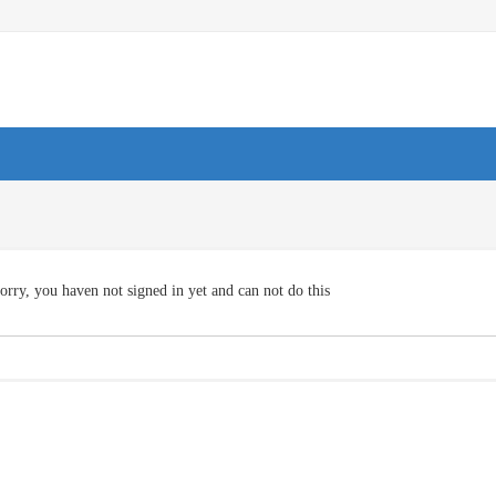
orry, you haven not signed in yet and can not do this