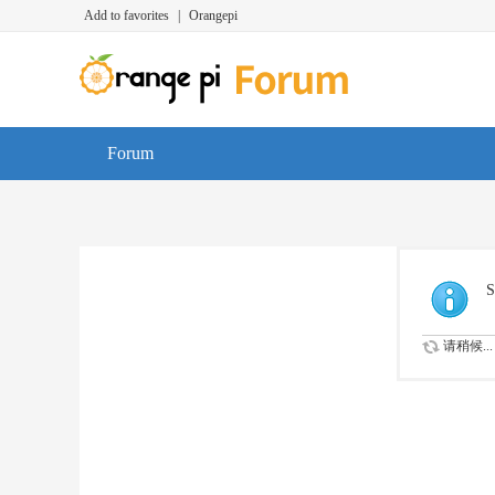
Add to favorites
|
Orangepi
Forum
S
请稍候...