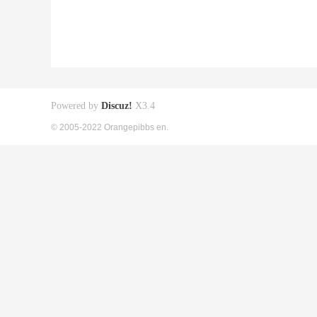
Powered by
Discuz!
X3.4
© 2005-2022 Orangepibbs en.