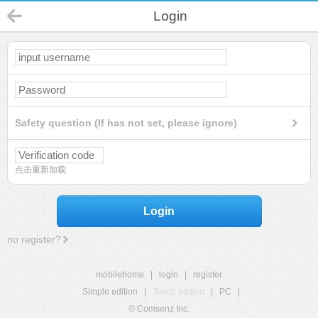
Login
Safety question (If has not set, please ignore)
点击重新加载
Login
no register?
mobilehome
|
login
|
register
Simple edition
|
Touch edition
|
PC
|
© Comsenz Inc.