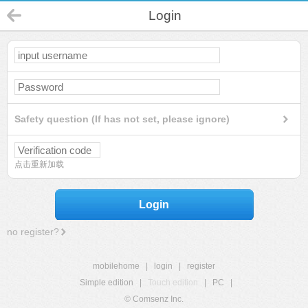
Login
Safety question (If has not set, please ignore)
点击重新加载
Login
no register?
mobilehome
|
login
|
register
Simple edition
|
Touch edition
|
PC
|
© Comsenz Inc.