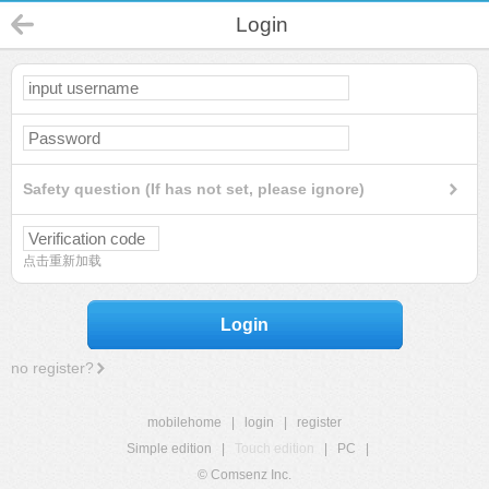
Login
Safety question (If has not set, please ignore)
点击重新加载
Login
no register?
mobilehome
|
login
|
register
Simple edition
|
Touch edition
|
PC
|
© Comsenz Inc.