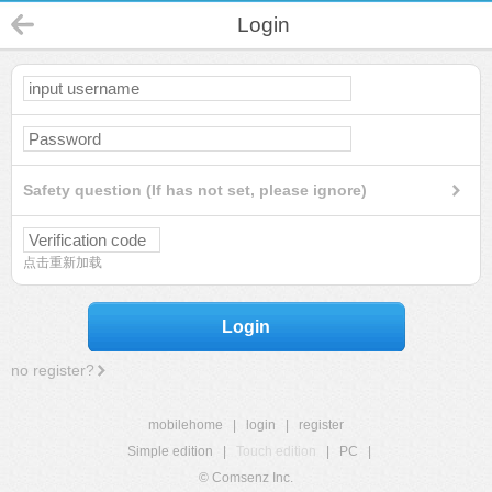
Login
Safety question (If has not set, please ignore)
点击重新加载
Login
no register?
mobilehome
|
login
|
register
Simple edition
|
Touch edition
|
PC
|
© Comsenz Inc.