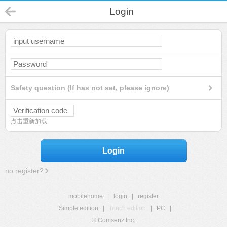
Login
Safety question (If has not set, please ignore)
点击重新加载
Login
no register?
mobilehome
|
login
|
register
Simple edition
|
Touch edition
|
PC
|
© Comsenz Inc.