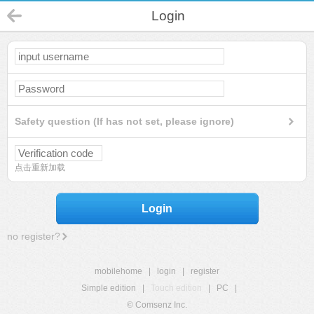
Login
Safety question (If has not set, please ignore)
点击重新加载
Login
no register?
mobilehome
|
login
|
register
Simple edition
|
Touch edition
|
PC
|
© Comsenz Inc.