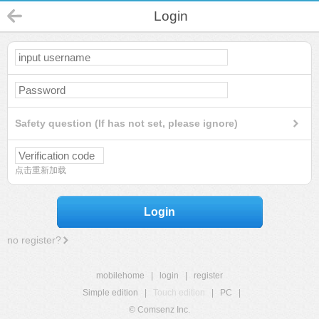
Login
Safety question (If has not set, please ignore)
点击重新加载
Login
no register?
mobilehome
|
login
|
register
Simple edition
|
Touch edition
|
PC
|
© Comsenz Inc.