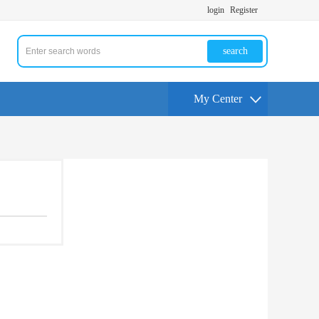
login
Register
search
My Center