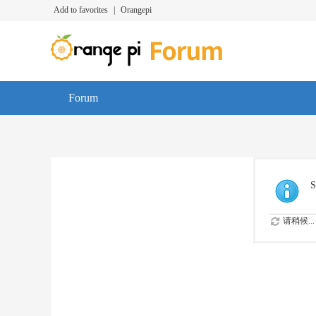
Add to favorites
|
Orangepi
Forum
S
请稍候...