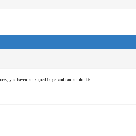
orry, you haven not signed in yet and can not do this