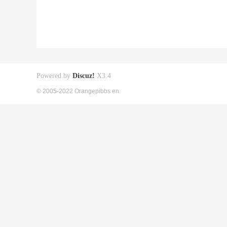
Powered by
Discuz!
X3.4
© 2005-2022 Orangepibbs en.