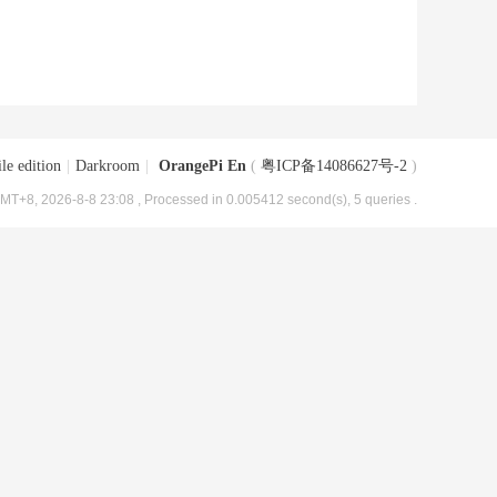
le edition
|
Darkroom
|
OrangePi En
(
粤ICP备14086627号-2
)
MT+8, 2026-8-8 23:08
, Processed in 0.005412 second(s), 5 queries .