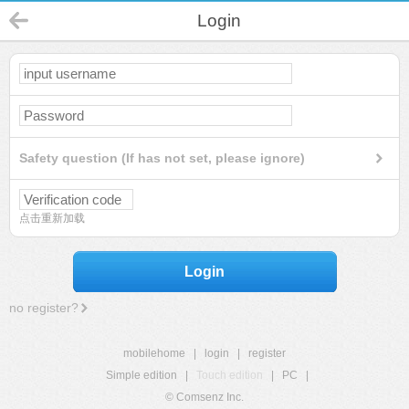
Login
Safety question (If has not set, please ignore)
点击重新加载
Login
no register?
mobilehome
|
login
|
register
Simple edition
|
Touch edition
|
PC
|
© Comsenz Inc.