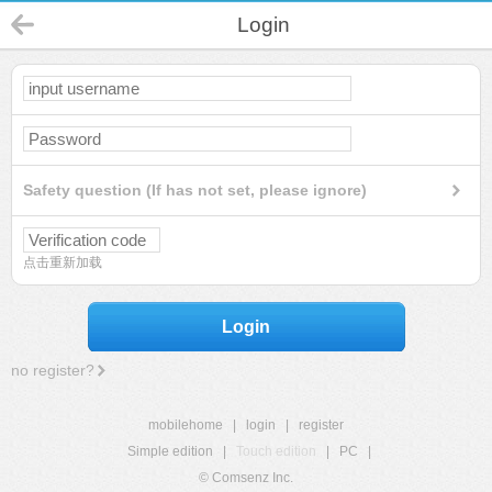
Login
Safety question (If has not set, please ignore)
点击重新加载
Login
no register?
mobilehome
|
login
|
register
Simple edition
|
Touch edition
|
PC
|
© Comsenz Inc.