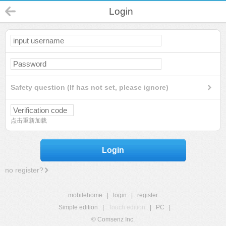
Login
Safety question (If has not set, please ignore)
点击重新加载
Login
no register?
mobilehome
|
login
|
register
Simple edition
|
Touch edition
|
PC
|
© Comsenz Inc.