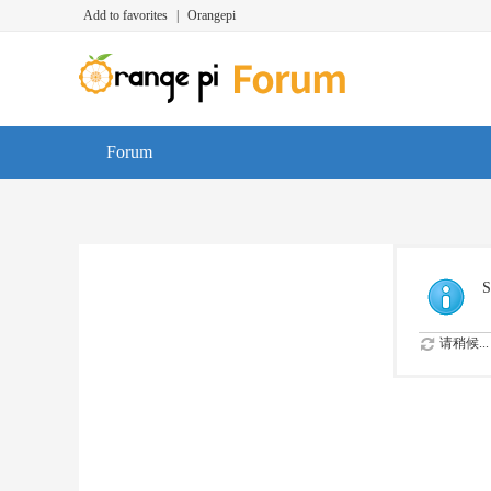
Add to favorites
|
Orangepi
Forum
S
请稍候...