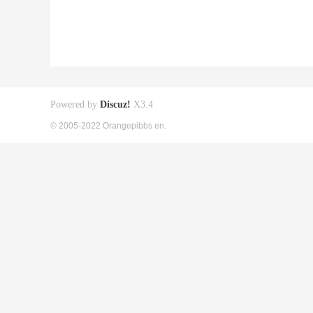
Powered by
Discuz!
X3.4
© 2005-2022 Orangepibbs en.