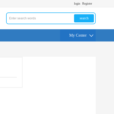
login
Register
search
My Center