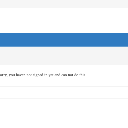
orry, you haven not signed in yet and can not do this