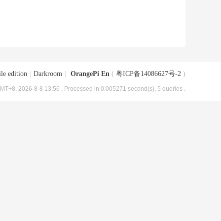
le edition
|
Darkroom
|
OrangePi En
(
粤ICP备14086627号-2
)
MT+8, 2026-8-8 13:56
, Processed in 0.005271 second(s), 5 queries .