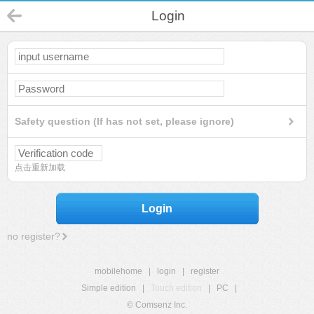
Login
Safety question (If has not set, please ignore)
点击重新加载
Login
no register?
mobilehome
|
login
|
register
Simple edition
|
Touch edition
|
PC
|
© Comsenz Inc.