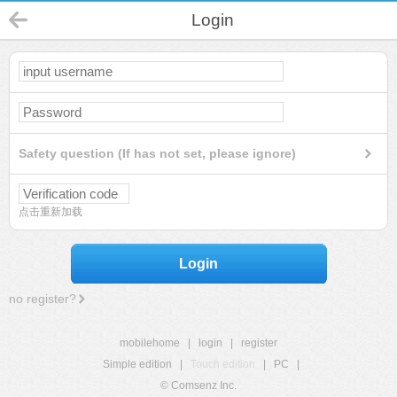
Login
Safety question (If has not set, please ignore)
点击重新加载
Login
no register?
mobilehome
|
login
|
register
Simple edition
|
Touch edition
|
PC
|
© Comsenz Inc.