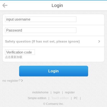
Login
Safety question (If has not set, please ignore)
点击重新加载
Login
no register?
mobilehome
|
login
|
register
Simple edition
|
Touch edition
|
PC
|
© Comsenz Inc.