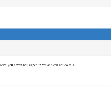
orry, you haven not signed in yet and can not do this