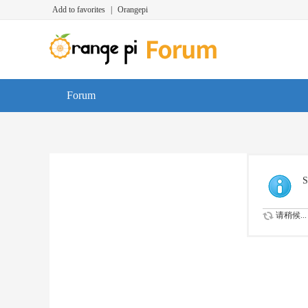
Add to favorites
|
Orangepi
Forum
S
请稍候...