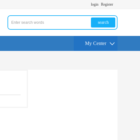
login
Register
search
My Center