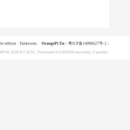
le edition
|
Darkroom
|
OrangePi En
(
粤ICP备14086627号-2
)
MT+8, 2026-8-7 20:51
, Processed in 0.005034 second(s), 5 queries .