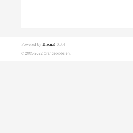
Powered by
Discuz!
X3.4
© 2005-2022 Orangepibbs en.