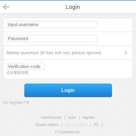
Login
Safety question (If has not set, please ignore)
点击重新加载
Login
no register?
mobilehome
|
login
|
register
Simple edition
|
Touch edition
|
PC
|
© Comsenz Inc.