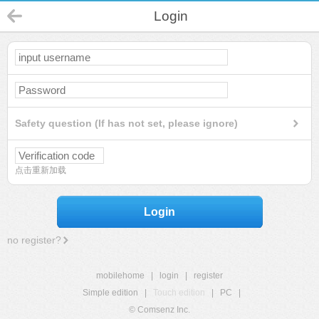
Login
Safety question (If has not set, please ignore)
点击重新加载
Login
no register?
mobilehome
|
login
|
register
Simple edition
|
Touch edition
|
PC
|
© Comsenz Inc.