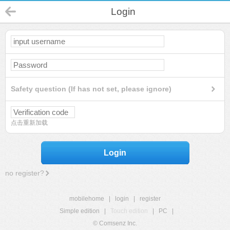
Login
Safety question (If has not set, please ignore)
点击重新加载
Login
no register?
mobilehome
|
login
|
register
Simple edition
|
Touch edition
|
PC
|
© Comsenz Inc.