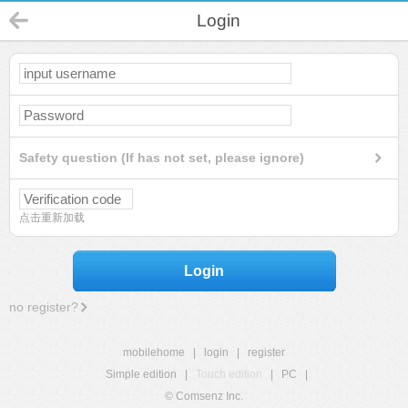
Login
Safety question (If has not set, please ignore)
点击重新加载
Login
no register?
mobilehome
|
login
|
register
Simple edition
|
Touch edition
|
PC
|
© Comsenz Inc.