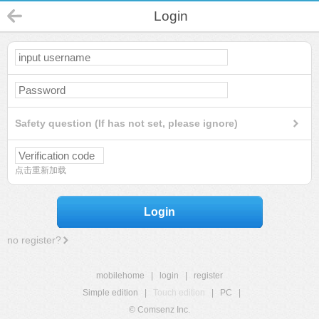
Login
Safety question (If has not set, please ignore)
点击重新加载
Login
no register?
mobilehome
|
login
|
register
Simple edition
|
Touch edition
|
PC
|
© Comsenz Inc.