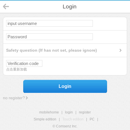
Login
Safety question (If has not set, please ignore)
点击重新加载
Login
no register?
mobilehome
|
login
|
register
Simple edition
|
Touch edition
|
PC
|
© Comsenz Inc.