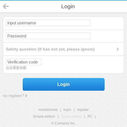
Login
Safety question (If has not set, please ignore)
点击重新加载
Login
no register?
mobilehome
|
login
|
register
Simple edition
|
Touch edition
|
PC
|
© Comsenz Inc.