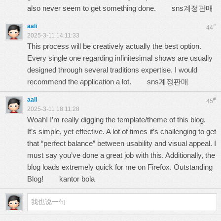
also never seem to get something done.
sns계정판매
aali
#
44
2025-3-11 14:11:33
This process will be creatively actually the best option.
Every single one regarding infinitesimal shows are usually
designed through several traditions expertise. I would
recommend the application a lot.
sns계정판매
aali
#
45
2025-3-11 18:11:28
Woah! I’m really digging the template/theme of this blog.
It’s simple, yet effective. A lot of times it’s challenging to get
that “perfect balance” between usability and visual appeal. I
must say you’ve done a great job with this. Additionally, the
blog loads extremely quick for me on Firefox. Outstanding
Blog!
kantor bola