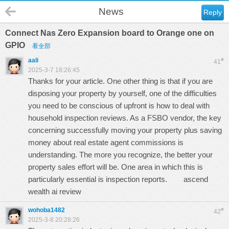
News
Reply
Connect Nas Zero Expansion board to Orange one on
GPIO
看全部
aali
#
41
2025-3-7 18:26:45
Thanks for your article. One other thing is that if you are
disposing your property by yourself, one of the difficulties
you need to be conscious of upfront is how to deal with
household inspection reviews. As a FSBO vendor, the key
concerning successfully moving your property plus saving
money about real estate agent commissions is
understanding. The more you recognize, the better your
property sales effort will be. One area in which this is
particularly essential is inspection reports.
ascend
wealth ai review
wohoba1482
#
42
2025-3-8 20:28:26