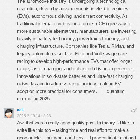
The automotive industry is undergoing a technological
revolution, driven by advancements in electric vehicles
(EVs), autonomous driving, and smart connectivity. As
traditional internal combustion engines (ICE) give way to
more sustainable alternatives, manufacturers are investing
heavily in battery technology, powertrain efficiency, and
charging infrastructure. Companies like Tesla, Rivian, and
legacy automakers such as Ford and Volkswagen are
racing to develop high-performance EVs that offer longer
range, faster charging, and enhanced driving experiences.
Innovations in solid-state batteries and ultra-fast charging
networks aim to address range anxiety, making EV
adoption more practical for consumers.
quantum
computing 2025
aali
#
43
2025-3-10 14:18:28
Aw, that was a really good quality post. In theory I’d like to
write like this too – taking time and real effort to make a
good article… but what can I say… I procrastinate alot and