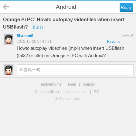
Android
Reply
Orange Pi PC: Howto autoplay videofiles when insert
USBflash?
看全部
ShamanS
Landlord
2015-12-25 17:47:21
Favorite
Howto autoplay videofiles (mp4) when insert USBflash
(fat32 or ntfs) on Orange Pi PC with Android?
mobilehome
|
login
|
register
Simple edition
|
Touch edition
|
PC
|
© Comsenz Inc.