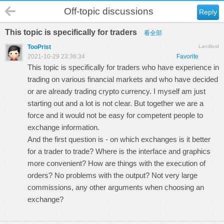
Off-topic discussions
Reply
This topic is specifically for traders
看全部
TooPrist
Landlord
2021-10-29 23:36:34
Favorite
This topic is specifically for traders who have experience in
trading on various financial markets and who have decided
or are already trading crypto currency. I myself am just
starting out and a lot is not clear. But together we are a
force and it would not be easy for competent people to
exchange information.
And the first question is - on which exchanges is it better
for a trader to trade? Where is the interface and graphics
more convenient? How are things with the execution of
orders? No problems with the output? Not very large
commissions, any other arguments when choosing an
exchange?