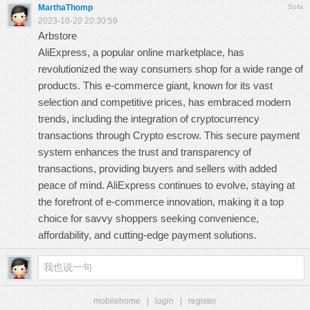
MarthaThomp
Sofa
2023-10-20 20:30:59
Arbstore
AliExpress, a popular online marketplace, has
revolutionized the way consumers shop for a wide range of
products. This e-commerce giant, known for its vast
selection and competitive prices, has embraced modern
trends, including the integration of cryptocurrency
transactions through
Crypto escrow
. This secure payment
system enhances the trust and transparency of
transactions, providing buyers and sellers with added
peace of mind. AliExpress continues to evolve, staying at
the forefront of e-commerce innovation, making it a top
choice for savvy shoppers seeking convenience,
affordability, and cutting-edge payment solutions.
mobilehome
|
login
|
register