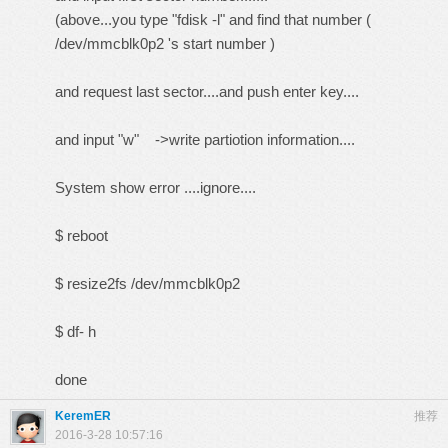
(above...you type "fdisk -l" and find that number (
/dev/mmcblk0p2 's start number )
and request last sector....and push enter key....
and input "w" ->write partiotion information....
System show error ....ignore....
$ reboot
$ resize2fs /dev/mmcblk0p2
$ df- h
done
KeremER
推荐
2016-3-28 10:57:16