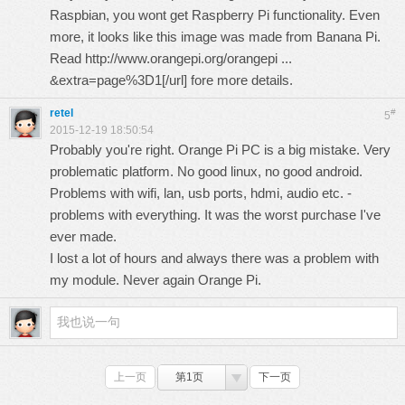
Raspbian, you wont get Raspberry Pi functionality. Even
more, it looks like this image was made from Banana Pi.
Read
http://www.orangepi.org/orangepi ...
&extra=page%3D1
[/url] fore more details.
retel
#
5
2015-12-19 18:50:54
Probably you're right. Orange Pi PC is a big mistake. Very
problematic platform. No good linux, no good android.
Problems with wifi, lan, usb ports, hdmi, audio etc. -
problems with everything. It was the worst purchase I've
ever made.
I lost a lot of hours and always there was a problem with
my module. Never again Orange Pi.
上一页
第1页
下一页