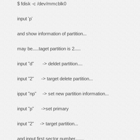
$ fdisk -c /dev/mmcblk0
input 'p'
and show information of partition...
may be.....taget partition is 2.....
input "d" -> deldet partition....
input "2" -> target delete partition...
ipput "np" -> set new partition information...
input "p" ->set primary
input "2" -> target partition...
and input first sector number.......