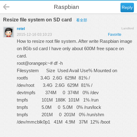
Raspbian
Reply
Resize file system on SD card
看全部
retel
Landlord
2015-12-16 03:10:23
Favorite
How to resize root file system. After write Raspbian image
on 8Gb sd card I have only about 600M free space on
card.
root@orangepi:~# df -h
Filesystem Size Used Avail Use% Mounted on
rootfs 3.4G 2.6G 629M 81% /
/dev/root 3.4G 2.6G 629M 81% /
devtmpfs 374M 0 374M 0% /dev
tmpfs 101M 188K 101M 1% /run
tmpfs 5.0M 0 5.0M 0% /run/lock
tmpfs 201M 0 201M 0% /run/shm
/dev/mmcblk0p1 41M 4.9M 37M 12% /boot