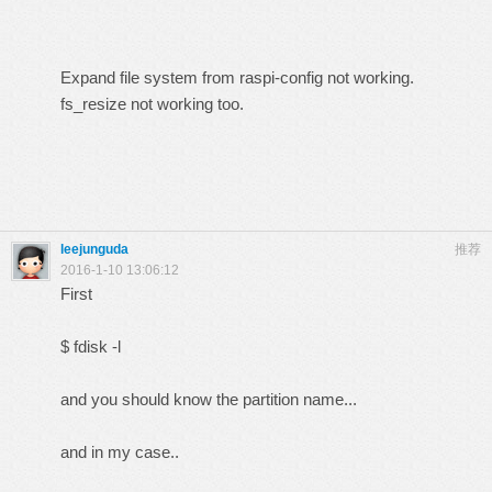
Expand file system from raspi-config not working.
fs_resize not working too.
leejunguda
推荐
2016-1-10 13:06:12
First
$ fdisk -l
and you should know the partition name...
and in my case..