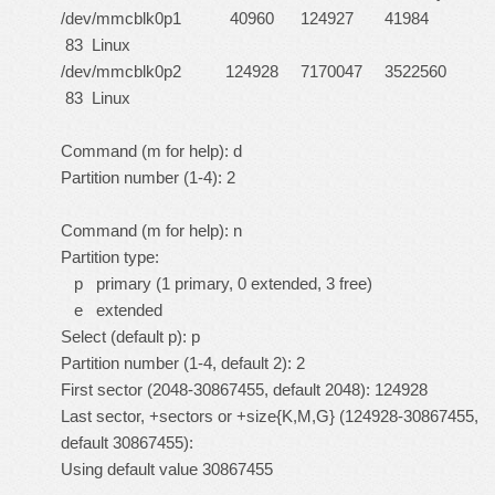
/dev/mmcblk0p1 40960 124927 41984
83 Linux
/dev/mmcblk0p2 124928 7170047 3522560
83 Linux
Command (m for help): d
Partition number (1-4): 2
Command (m for help): n
Partition type:
p primary (1 primary, 0 extended, 3 free)
e extended
Select (default p): p
Partition number (1-4, default 2): 2
First sector (2048-30867455, default 2048): 124928
Last sector, +sectors or +size{K,M,G} (124928-30867455,
default 30867455):
Using default value 30867455