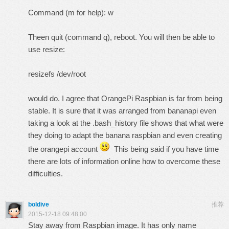
Command (m for help): w
Theen quit (command q), reboot. You will then be able to
use resize:
resizefs /dev/root
would do. I agree that OrangePi Raspbian is far from being
stable. It is sure that it was arranged from bananapi even
taking a look at the .bash_history file shows that what were
they doing to adapt the banana raspbian and even creating
the orangepi account
This being said if you have time
there are lots of information online how to overcome these
difficulties.
boldive
推荐
2015-12-18 09:48:00
Stay away from Raspbian image. It has only name