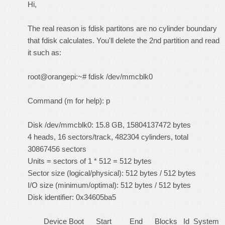
Hi,
The real reason is fdisk partitons are no cylinder boundary
that fdisk calculates. You'll delete the 2nd partition and read
it such as:
root@orangepi:~# fdisk /dev/mmcblk0
Command (m for help): p
Disk /dev/mmcblk0: 15.8 GB, 15804137472 bytes
4 heads, 16 sectors/track, 482304 cylinders, total
30867456 sectors
Units = sectors of 1 * 512 = 512 bytes
Sector size (logical/physical): 512 bytes / 512 bytes
I/O size (minimum/optimal): 512 bytes / 512 bytes
Disk identifier: 0x34605ba5
Device Boot Start End Blocks Id System