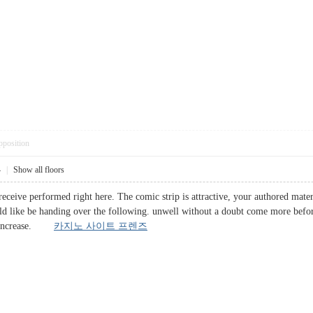
pposition
4
|
Show all floors
receive performed right here. The comic strip is attractive, your authored mate
d like be handing over the following. unwell without a doubt come more before
his increase.
카지노 사이트 프렌즈