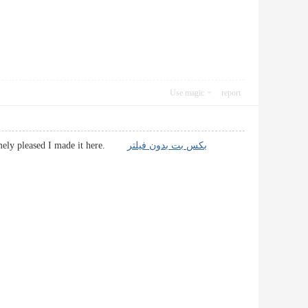
Use magic
report
tremely pleased I made it here.
بکس بت بدون فیلتر