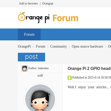
Add to favorites
|
Orangepi
Forum
»
›
›
›
OrangePi
Forum
Community
Open source hardware
O
Author:
matsumo
Orange Pi 2 GPIO head
aali
Published in 2025-6-14 20:58:5
Woh I enjoy your articles ,