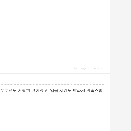
Use magic
report
 수수료도 저렴한 편이었고, 입금 시간도 빨라서 만족스럽