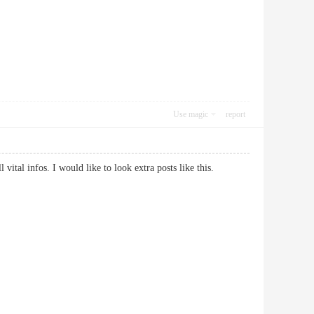
Use magic
report
ll vital infos. I would like to look extra posts like this.