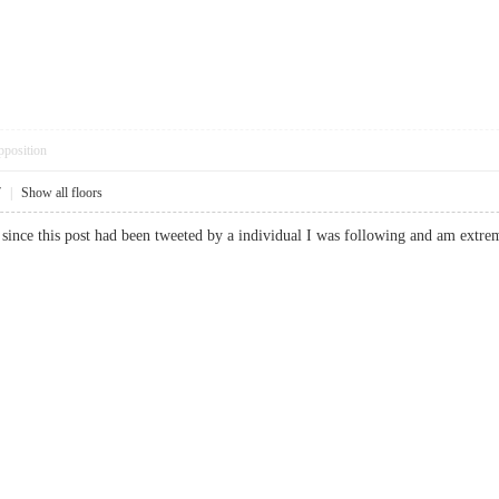
pposition
7
|
Show all floors
 since this post had been tweeted by a individual I was following and am ex