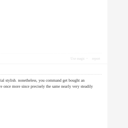
Use magic
report
rial stylish. nonetheless, you command get bought an
 once more since precisely the same nearly very steadily