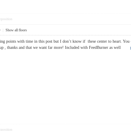
pposition
0
|
Show all floors
ing points with time in this post but I don’t know if these center to heart. You 
te-up , thanks and that we want far more! Included with FeedBurner as well
pposition