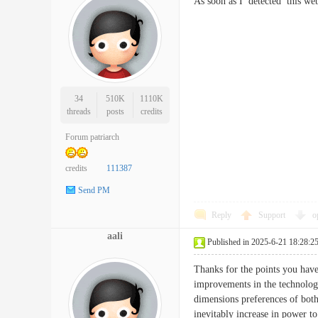
As soon as I detected this w
34
510K
1110K
threads
posts
credits
Forum patriarch
credits
111387
Send PM
Reply
Support
o
aali
Published in 2025-6-21 18:28:2
Thanks for the points you have
improvements in the technologi
dimensions preferences of both
inevitably increase in power