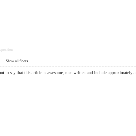
pposition
2
|
Show all floors
 to say that this article is awesome, nice written and include approximately a