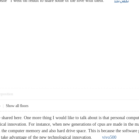
ebsite I went on reddit to share some of the love with them.
بکس‌بت
pposition
5
|
Show all floors
 shared here. One more thing I would like to talk about is that personal comp
cal innovation. For instance, when new generations of cpus are made in the mark
 the computer memory and also hard drive space. This is because the software 
 to take advantage of the new technological innovation.
vivo500