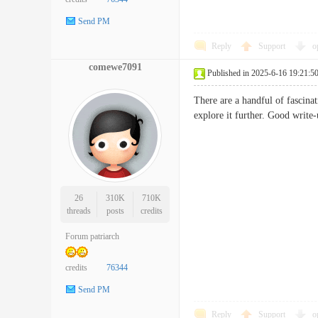
Send PM
Reply
Support
o
comewe7091
Published in 2025-6-16 19:21:5
There are a handful of fascinat
explore it further. Good wri
26
310K
710K
threads
posts
credits
Forum patriarch
credits
76344
Send PM
Reply
Support
o