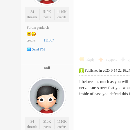
34
510K
1110K
threads
posts
credits
Forum patriarch
credits
111387
Send PM
Reply
Support
o
aali
Published in 2025-6-14 22:16:2
I beloved as much as you will 
nervousness over that you woul
inside of case you defend t
34
510K
1110K
threads
posts
credits