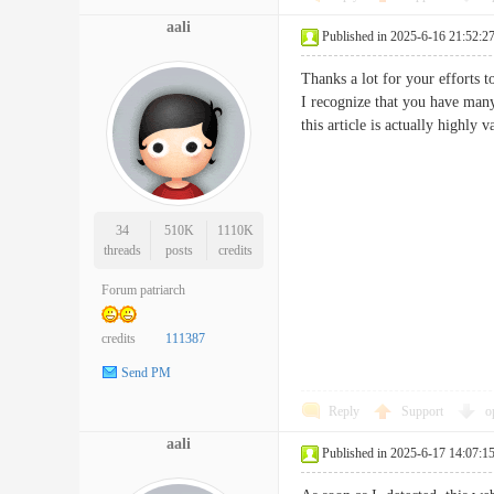
aali
Published in 2025-6-16 21:52:2
Thanks a lot for your efforts t
I recognize that you have many
this article is actually hig
34
510K
1110K
threads
posts
credits
Forum patriarch
credits
111387
Send PM
Reply
Support
o
aali
Published in 2025-6-17 14:07:1