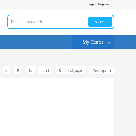
login
Register
search
My Center
8
9
10
... 21
/ 21 pages
NextPage