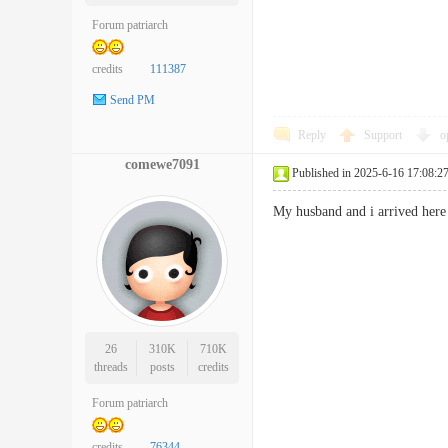
Forum patriarch
credits
111387
Send PM
Reply
Support
o
comewe7091
Published in 2025-6-16 17:08:2
My husband and i arrived here
26
310K
710K
threads
posts
credits
Forum patriarch
credits
76344