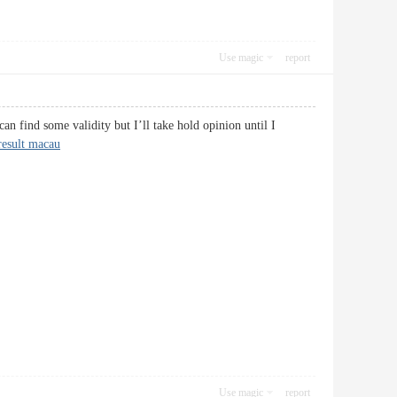
Use magic
report
can find some validity but I’ll take hold opinion until I
result macau
Use magic
report