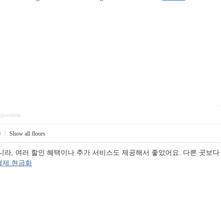
pposition
0
|
Show all floors
니라, 여러 할인 혜택이나 추가 서비스도 제공해서 좋았어요. 다른 곳보다
결제 현금화