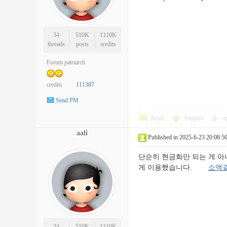
34
510K
1110K
threads
posts
credits
Forum patriarch
credits
111387
Send PM
Reply
Support
o
aali
Published in 2025-6-23 20:08:5
단순히 현금화만 되는 게 아
게 이용했습니다.
소액
34
510K
1110K