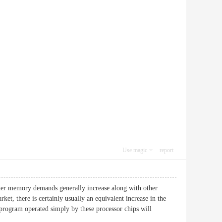
Use magic
report
uter memory demands generally increase along with other
et, there is certainly usually an equivalent increase in the
program operated simply by these processor chips will