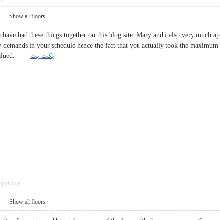
7
|
Show all floors
o have had these things together on this blog site. Mary and i also very much ap
 demands in your schedule hence the fact that you actually took the maximum a
hly valued.
بکث بت
pposition
5
|
Show all floors