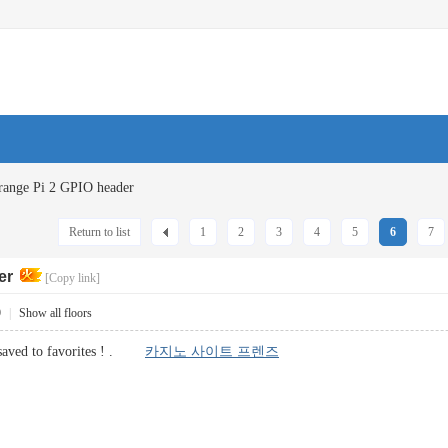
range Pi 2 GPIO header
Return to list
1
2
3
4
5
6
7
er
[Copy link]
9
|
Show all floors
 saved to favorites ! .
카지노 사이트 프렌즈