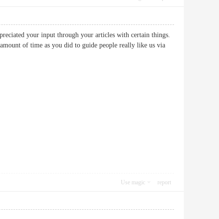
preciated your input through your articles with certain things.
mount of time as you did to guide people really like us via
Use magic
report