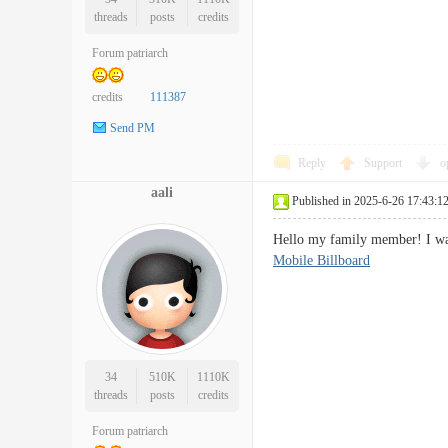
threads
posts
credits
Forum patriarch
credits
111387
Send PM
Reply
Support
o
aali
Published in 2025-6-26 17:43:1
Hello my family member! I want
Mobile Billboard
34
510K
1110K
threads
posts
credits
Forum patriarch