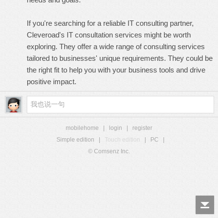
If you're searching for a reliable IT consulting partner,
Cleveroad's
IT consultation services
might be worth
exploring. They offer a wide range of consulting services
tailored to businesses' unique requirements. They could be
the right fit to help you with your business tools and drive
positive impact.
mobilehome
|
login
|
register
Simple edition
|
Touch edition
|
PC
|
© Comsenz Inc.