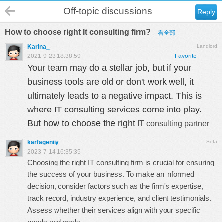
Off-topic discussions
Reply
How to choose right It consulting firm?
看全部
Karina_
Landlord
2021-9-23 18:38:59
Favorite
Your team may do a stellar job, but if your
business tools are old or don't work well
, it
ultimately leads to a negative impact.
This is
where
IT consulting services come into play.
But
how to choose the right
IT consulting partner
karfageniiy
Sofa
2023-7-14 16:35:35
Choosing the right IT consulting firm is crucial for ensuring
the success of your business. To make an informed
decision, consider factors such as the firm's expertise,
track record, industry experience, and client testimonials.
Assess whether their services align with your specific
needs and goals.