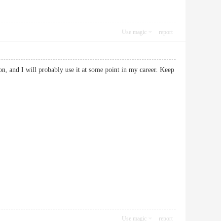
Use magic
report
n, and I will probably use it at some point in my career. Keep
Use magic
report