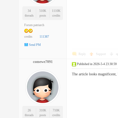
34
510K
1110K
threads
posts
credits
Forum patriarch
credits
111387
Send PM
Reply
Support
o
comewe7091
Published in 2026-5-4 23:30:59
The article looks magnificent,
26
310K
710K
threads
posts
credits