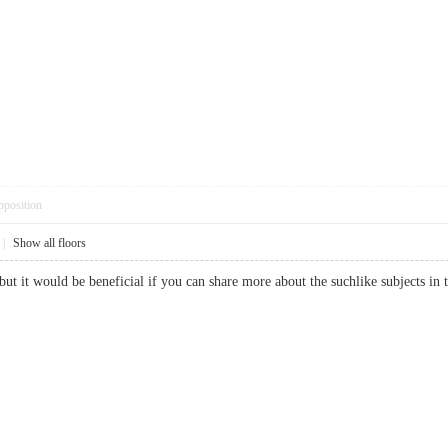
pposition
|
Show all floors
 but it would be beneficial if you can share more about the suchlike subject