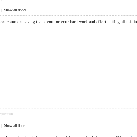
|
Show all floors
 short comment saying thank you for your hard work and effort putting all thi
pposition
|
Show all floors