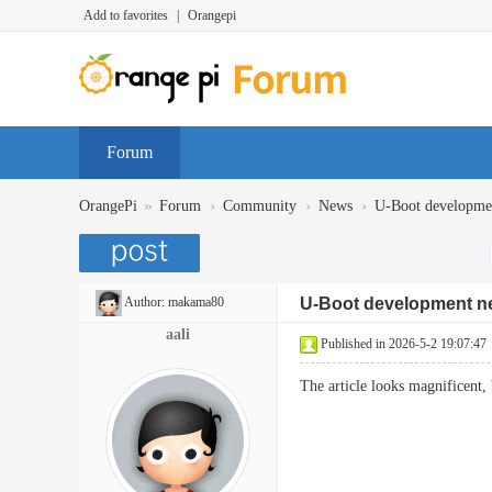
Add to favorites
|
Orangepi
Forum
»
›
›
›
OrangePi
Forum
Community
News
U-Boot developme
Author:
makama80
U-Boot development n
aali
Published in 2026-5-2 19:07:47
The article looks magnificent,