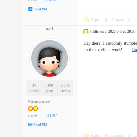
Send PM
Reply
Support
o
aali
Published in 2026-5-5 20:29:05
Hey there! I randomly stumbled
up the excellent work!
fi
34
510K
1110K
threads
posts
credits
Forum patriarch
credits
111387
Send PM
Reply
Support
o