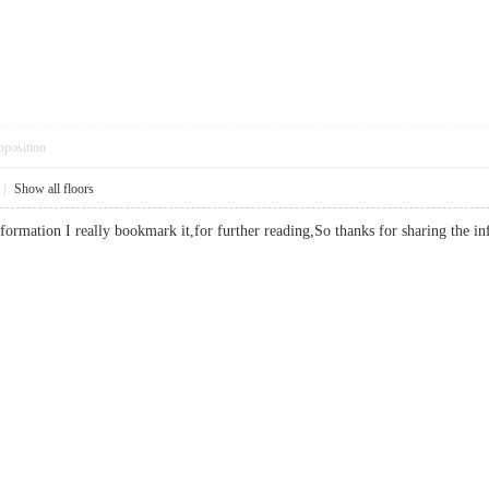
pposition
|
Show all floors
nformation I really bookmark it,for further reading,So thanks for sharing t