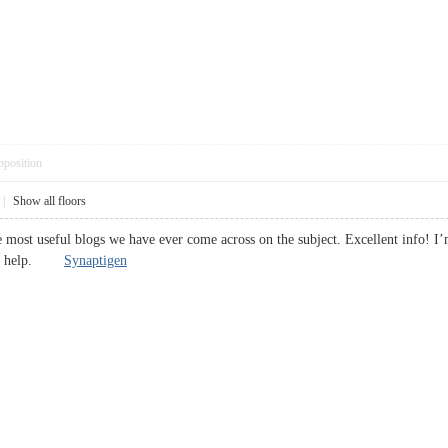
pposition
|
Show all floors
 most useful blogs we have ever come across on the subject. Excellent info! I’m
huge help.
Synaptigen