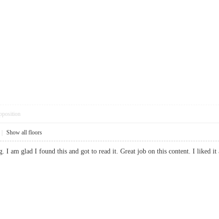
pposition
|
Show all floors
ng. I am glad I found this and got to read it. Great job on this content. I like