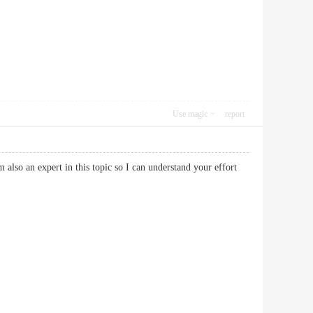
Use magic
report
 also an expert in this topic so I can understand your effort