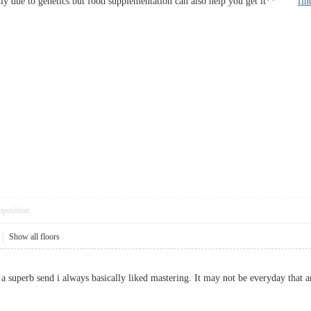
ainly due to genetics but food supplementation can also help you get it**
fin
pposition
|
Show all floors
at a superb send i always basically liked mastering. It may not be everyday th