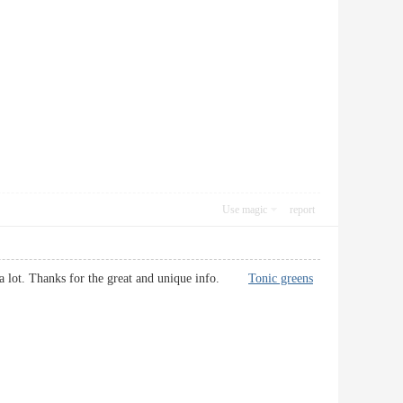
Use magic
report
d it a lot. Thanks for the great and unique info.
Tonic greens