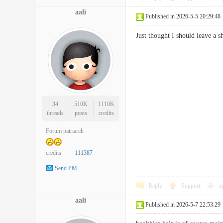
aali
Published in 2026-5-5 20:29:48
Just thought I should leave a
34
510K
1110K
threads
posts
credits
Forum patriarch
credits
111387
Send PM
Reply
Support
o
aali
Published in 2026-5-7 22:53:29