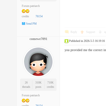
Forum patriarch
credits
76154
Send PM
Reply
Support
o
comewe7091
Published in 2026-5-5 16:19:16
you provided me the correct i
26
310K
710K
threads
posts
credits
Forum patriarch
credits
76154