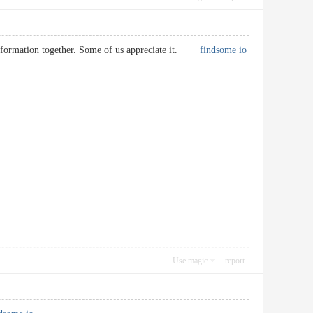
s information together. Some of us appreciate it.
findsome io
Use magic
report