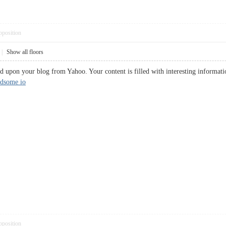
pposition
|
Show all floors
 upon your blog from Yahoo. Your content is filled with interesting informatio
ndsome io
pposition