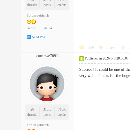
threads
posts
credits
Forum patriarch
credits
76154
Send PM
Reply
Support
o
comewe7091
Published in 2026-5-8 20:36:07
Succeed! It could be one of the
very well. Thanks for the 
26
310K
710K
threads
posts
credits
Forum patriarch