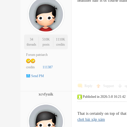
healthier hair is of course m
34
510K
1110K
threads
posts
credits
Forum patriarch
credits
111387
Send PM
Reply
Support
o
xcvfyuik
Published in 2026-5-8 16:21:42
That is certainly on top of th
chơi bài xập xám