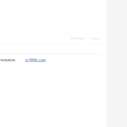
Use magic
report
he information.
sv388hr.com