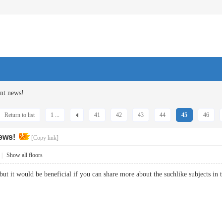
nt news!
Return to list
1 ...
41
42
43
44
45
46
ews!
[Copy link]
|
Show all floors
 but it would be beneficial if you can share more about the suchlike subject