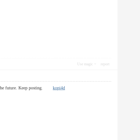
Use magic
report
s in the future. Keep posting.
kopi4d