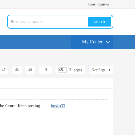
login
Register
search
My Center
47
48
49
... 51
/ 51 pages
NextPage
s in the future. Keep posting.
bosku33