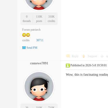
0
110K
310K
threads
posts
credits
Forum patriarch
credits
30711
Send PM
Reply
Support
o
comewe7091
Published in 2026-5-8 19:59:01
Wow, this is fascinating readi
26
310K
710K