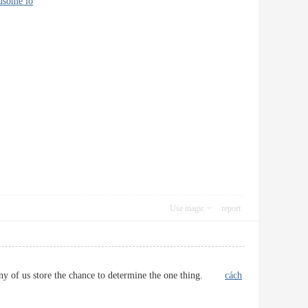
dsome io
Use magic
report
at any of us store the chance to determine the one thing.
cách