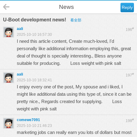
News
Reply
U-Boot development news!
看全部
aali
#
196
2025-10-10 16:57:30
I need this article content, Create much-loved, I'd
personally like additional information employing this, great
deal of thought is specially interesting., Bless anyone
suitable for producing.
Loss weight with pink salt
aali
#
197
2025-10-10 18:32:41
I enjoy every one of the post, My spouse and i liked, I
might like additional data using this type of, since it can be
pretty nice., Regards created for supplying.
Loss
weight with pink salt
comewe7091
#
198
2025-10-10 21:46:23
marketing jobs can really earn you lots of dollars but most