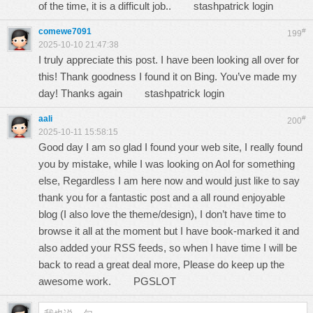
of the time, it is a difficult job..
stashpatrick login
comewe7091
#
199
2025-10-10 21:47:38
I truly appreciate this post. I have been looking all over for
this! Thank goodness I found it on Bing. You’ve made my
day! Thanks again
stashpatrick login
aali
#
200
2025-10-11 15:58:15
Good day I am so glad I found your web site, I really found
you by mistake, while I was looking on Aol for something
else, Regardless I am here now and would just like to say
thank you for a fantastic post and a all round enjoyable
blog (I also love the theme/design), I don’t have time to
browse it all at the moment but I have book-marked it and
also added your RSS feeds, so when I have time I will be
back to read a great deal more, Please do keep up the
awesome work.
PGSLOT