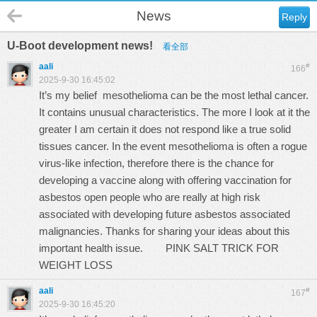
News
Reply
U-Boot development news!
看全部
aali
#
166
2025-9-30 16:45:02
It’s my belief mesothelioma can be the most lethal cancer.
It contains unusual characteristics. The more I look at it the
greater I am certain it does not respond like a true solid
tissues cancer. In the event mesothelioma is often a rogue
virus-like infection, therefore there is the chance for
developing a vaccine along with offering vaccination for
asbestos open people who are really at high risk
associated with developing future asbestos associated
malignancies. Thanks for sharing your ideas about this
important health issue.
PINK SALT TRICK FOR
WEIGHT LOSS
aali
#
167
2025-9-30 16:45:20