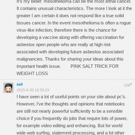
It’s my belief mesothelioma can be the most lethal cancer.
It contains unusual characteristics. The more I look at it the
greater I am certain it does not respond like a true solid
tissues cancer. In the event mesothelioma is often a rogue
virus-like infection, therefore there is the chance for
developing a vaccine along with offering vaccination for
asbestos open people who are really at high risk
associated with developing future asbestos associated
malignancies. Thanks for sharing your ideas about this
important health issue.
PINK SALT TRICK FOR
WEIGHT LOSS
aali
#
168
2025-9-30 18:39:23
I have seen a lot of useful points on your site about pc’s.
However, I’ve the thoughts and opinions that notebooks
are still not nearly powerful sufficiently to be a sensible
choice if you frequently do jobs that require lots of power,
for example video editing and enhancing. But for world
wide web surfing, statement processing, and a lot other