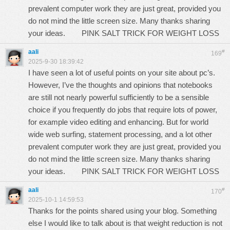
prevalent computer work they are just great, provided you
do not mind the little screen size. Many thanks sharing
your ideas.
PINK SALT TRICK FOR WEIGHT LOSS
aali
#
169
2025-9-30 18:39:42
I have seen a lot of useful points on your site about pc’s.
However, I’ve the thoughts and opinions that notebooks
are still not nearly powerful sufficiently to be a sensible
choice if you frequently do jobs that require lots of power,
for example video editing and enhancing. But for world
wide web surfing, statement processing, and a lot other
prevalent computer work they are just great, provided you
do not mind the little screen size. Many thanks sharing
your ideas.
PINK SALT TRICK FOR WEIGHT LOSS
aali
#
170
2025-10-1 14:59:53
Thanks for the points shared using your blog. Something
else I would like to talk about is that weight reduction is not