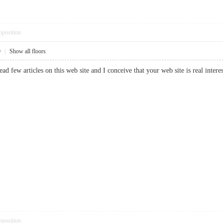
pposition
9
|
Show all floors
read few articles on this web site and I conceive that your web site is real in
pposition