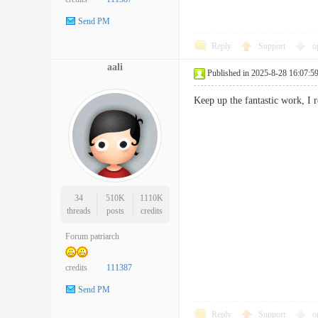
Send PM
Reply
Support
o
aali
Published in 2025-8-28 16:07:5
Keep up the fantastic work, I 
34
510K
1110K
threads
posts
credits
Forum patriarch
credits
111387
Send PM
Reply
Support
o