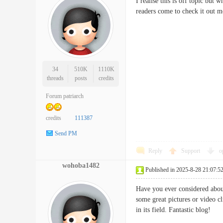
I realise this is off topic but 
readers come to check it o
34
510K
1110K
threads
posts
credits
Forum patriarch
credits
111387
Send PM
Reply
Support
o
wohoba1482
Published in 2025-8-28 21:07:5
Have you ever considered about
some great pictures or video cl
in its field. Fantastic blo