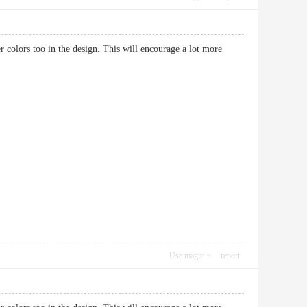
hter colors too in the design. This will encourage a lot more
Use magic
report