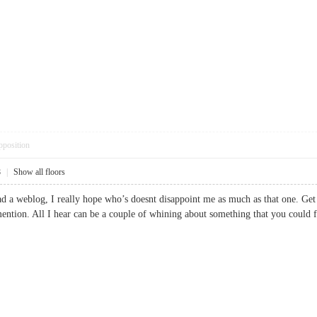
pposition
8
|
Show all floors
ead a weblog, I really hope who’s doesnt disappoint me as much as that one. Get
mention. All I hear can be a couple of whining about something that you coul