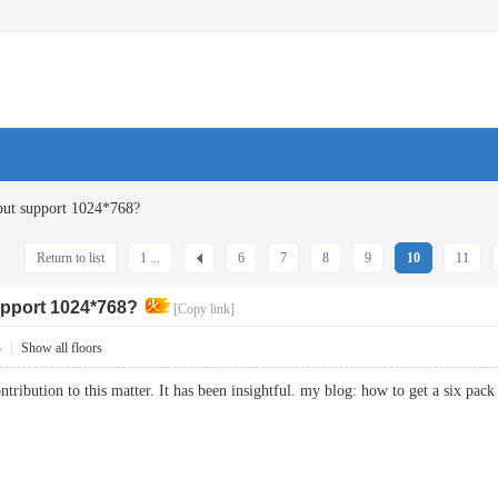
ut support 1024*768?
Return to list
1 ...
6
7
8
9
10
11
pport 1024*768?
[Copy link]
4
|
Show all floors
ntribution to this matter. It has been insightful. my blog: how to get a six