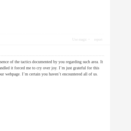
Use magic
report
bsence of the tactics documented by you regarding such area. It
led it forced me to cry over joy. I’m just grateful for this
 your webpage. I’m certain you haven’t encountered all of us.