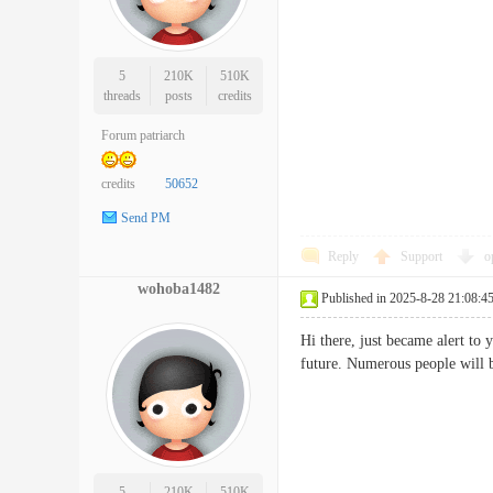
5
210K
510K
threads
posts
credits
Forum patriarch
credits
50652
Send PM
Reply
Support
o
wohoba1482
Published in 2025-8-28 21:08:4
Hi there, just became alert to 
future. Numerous people wil
5
210K
510K