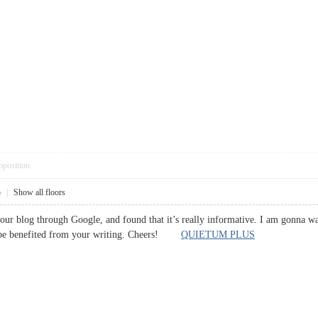
pposition
5
|
Show all floors
your blog through Google, and found that it’s really informative. I am gonna watc
l be benefited from your writing. Cheers!
QUIETUM PLUS