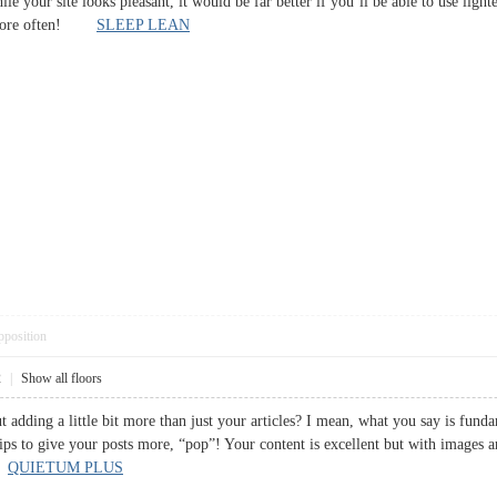
while your site looks pleasant, it would be far better if you’ll be able to use lig
ut more often!
SLEEP LEAN
pposition
2
|
Show all floors
 adding a little bit more than just your articles? I mean, what you say is fund
ips to give your posts more, “pop”! Your content is excellent but with images and
g!
QUIETUM PLUS