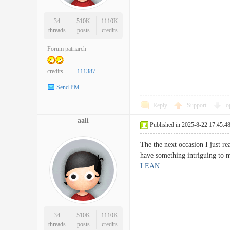
34
510K
1110K
threads
posts
credits
Forum patriarch
credits
111387
Send PM
Reply
Support
o
aali
Published in 2025-8-22 17:45:4
The the next occasion I just r
have something intriguing to 
LEAN
34
510K
1110K
threads
posts
credits