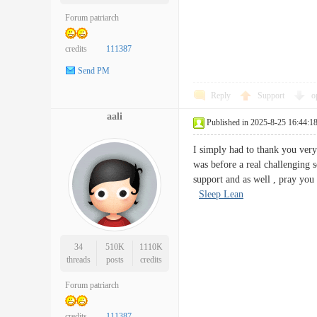
Forum patriarch
credits
111387
Send PM
Reply
Support
o
aali
Published in 2025-8-25 16:44:1
I simply had to thank you very
was before a real challenging 
support and as well , pray you
Sleep Lean
34
510K
1110K
threads
posts
credits
Forum patriarch
credits
111387