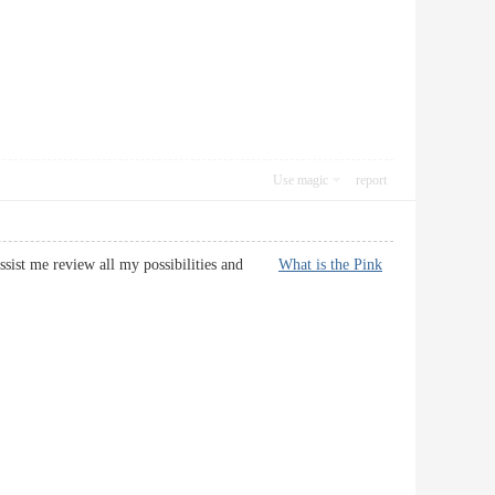
Use magic
report
l assist me review all my possibilities and
What is the Pink