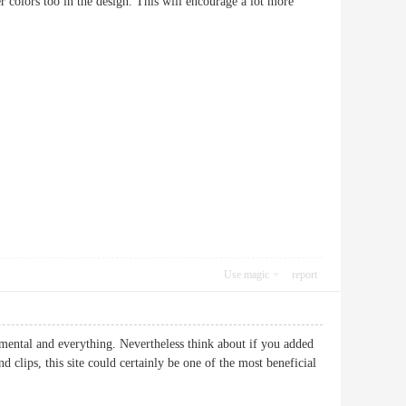
hter colors too in the design. This will encourage a lot more
Use magic
report
amental and everything. Nevertheless think about if you added
 clips, this site could certainly be one of the most beneficial