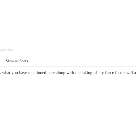
pposition
1
|
Show all floors
ink what you have mentioned here along with the taking of my force factor wil