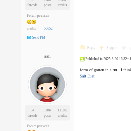
threads
posts
credits
Forum patriarch
credits
50652
Send PM
Reply
Support
o
aali
Published in 2025-8-29 16:32:4
form of gotten in a rut. I th
Salt Diet
34
510K
1110K
threads
posts
credits
Forum patriarch