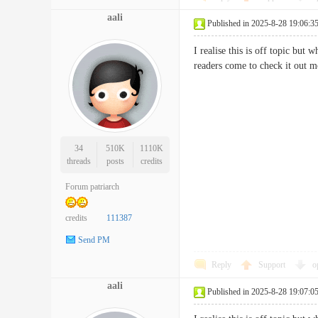
aali
Published in 2025-8-28 19:06:3
I realise this is off topic but 
readers come to check it o
34
510K
1110K
threads
posts
credits
Forum patriarch
credits
111387
Send PM
Reply
Support
o
aali
Published in 2025-8-28 19:07:0