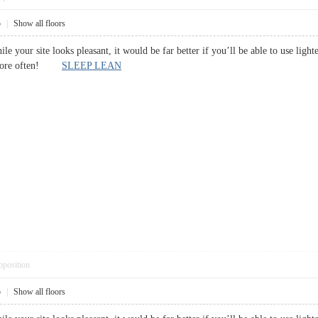
5
|
Show all floors
while your site looks pleasant, it would be far better if you’ll be able to use lig
ut more often!
SLEEP LEAN
pposition
5
|
Show all floors