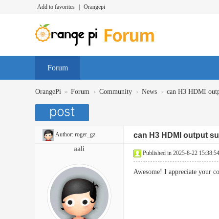
Add to favorites
|
Orangepi
Forum
»
›
›
›
OrangePi
Forum
Community
News
can H3 HDMI outp
Author:
roger_gz
can H3 HDMI output su
aali
Published in 2025-8-22 15:38:5
Awesome! I appreciate your co