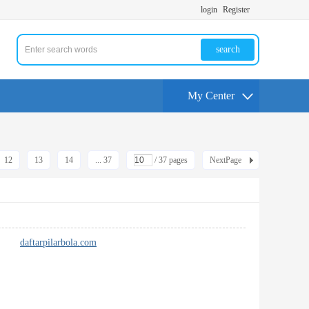
login
Register
search
My Center
12
13
14
... 37
/ 37 pages
NextPage
 pack
daftarpilarbola.com