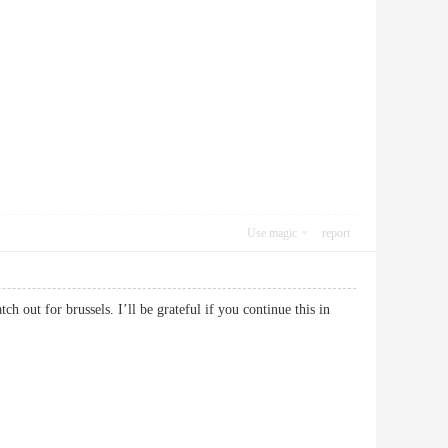
Use magic
report
h out for brussels. I’ll be grateful if you continue this in