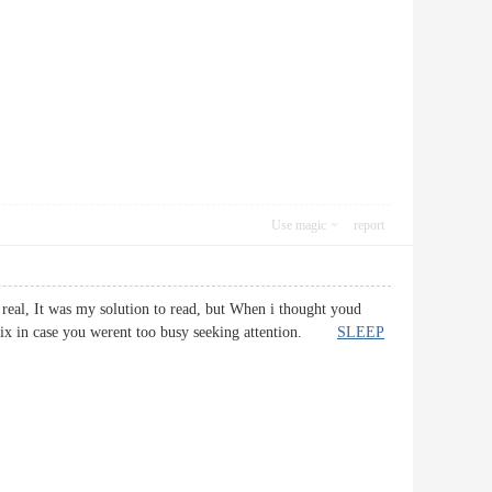
Use magic
report
 real, It was my solution to read, but When i thought youd
d fix in case you werent too busy seeking attention.
SLEEP