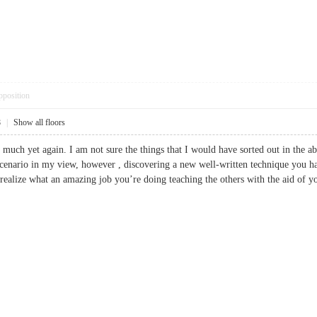
pposition
8
|
Show all floors
 much yet again. I am not sure the things that I would have sorted out in the a
scenario in my view, however , discovering a new well-written technique you hand
 realize what an amazing job you’re doing teaching the others with the aid of