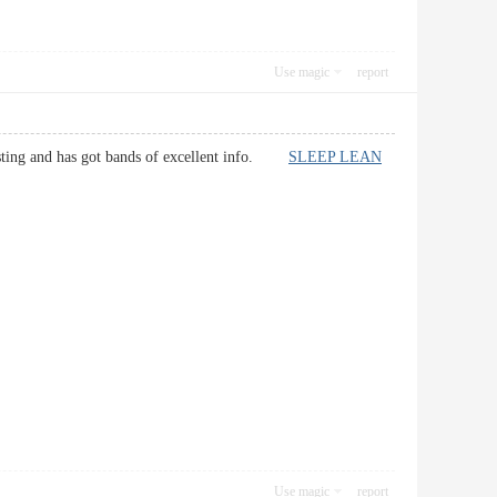
Use magic
report
teresting and has got bands of excellent info.
SLEEP LEAN
Use magic
report