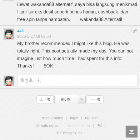
Lewat wakanda88 alternatif, saya bisa langsung menikmati
fitur-fitur eksklusif seperti bonus harian, cashback, dan
free spin tanpa hambatan.
wakanda88 Alternatif
aali
#
40
2025-5-27 19:08:50
My brother recommended I might like this blog. He was
totally right. This post actually made my day. You can not
imagine just how much time I had spent for this info!
Thanks!
8OK
上一页
第8页
下一页
mobilehome
|
login
|
register
Simple edition
|
Touch edition
|
PC
|
© Comsenz Inc.