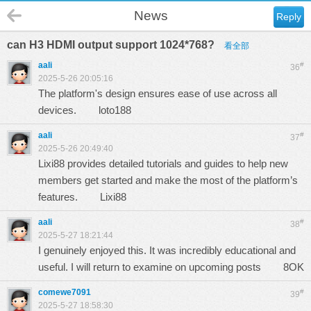
News
Reply
can H3 HDMI output support 1024*768?
看全部
aali
#
36
2025-5-26 20:05:16
The platform's design ensures ease of use across all
devices.
loto188
aali
#
37
2025-5-26 20:49:40
Lixi88 provides detailed tutorials and guides to help new
members get started and make the most of the platform’s
features.
Lixi88
aali
#
38
2025-5-27 18:21:44
I genuinely enjoyed this. It was incredibly educational and
useful. I will return to examine on upcoming posts
8OK
comewe7091
#
39
2025-5-27 18:58:30