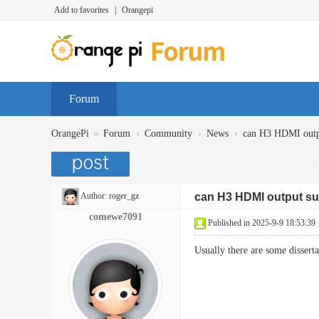
Add to favorites
|
Orangepi
Forum
»
›
›
›
OrangePi
Forum
Community
News
can H3 HDMI outp
Author:
roger_gz
can H3 HDMI output su
comewe7091
Published in 2025-9-9 18:53:39
Usually there are some dissert