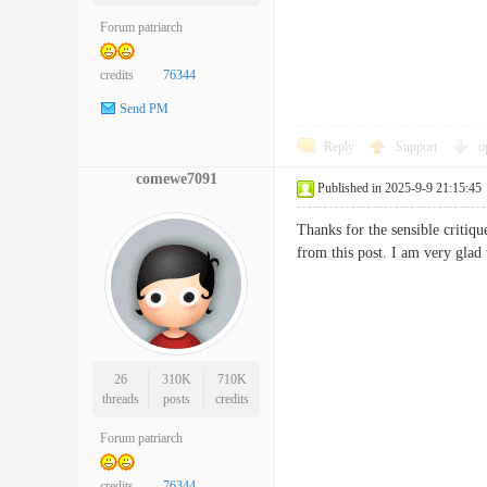
Forum patriarch
credits
76344
Send PM
Reply
Support
o
comewe7091
Published in 2025-9-9 21:15:45
Thanks for the sensible critiqu
from this post. I am very glad
26
310K
710K
threads
posts
credits
Forum patriarch
credits
76344