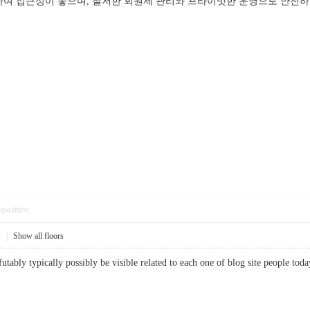
여 접근성이 좋으며, 철저한 회원제 관리와 프라이빗한 운영으로 안전하고 
pposition
1
|
Show all floors
utably typically possibly be visible related to each one of blog site people to