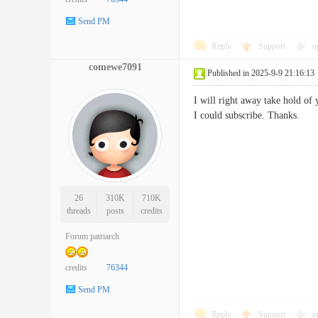
Send PM
Reply
Support
o
comewe7091
Published in 2025-9-9 21:16:13
I will right away take hold of 
I could subscribe. Thanks
26
310K
710K
threads
posts
credits
Forum patriarch
credits
76344
Send PM
Reply
Support
o