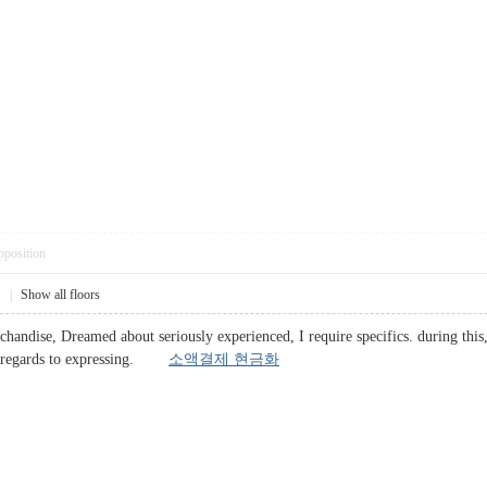
pposition
1
|
Show all floors
chandise, Dreamed about seriously experienced, I require specifics. during this
th regards to expressing.
소액결제 현금화