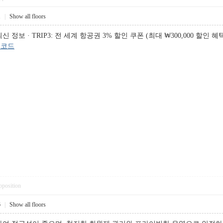
1
|
Show all floors
 · TRIP3: 전 세계 항공권 3% 할인 쿠폰 (최대 ₩300,000 할인 혜택), 
인코드
pposition
6
|
Show all floors