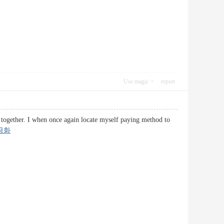
Use magic
report
le together. I when once again locate myself paying method to
금화