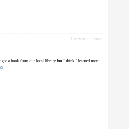
Use magic
report
e got a book from our local library but I think I learned more
fe/