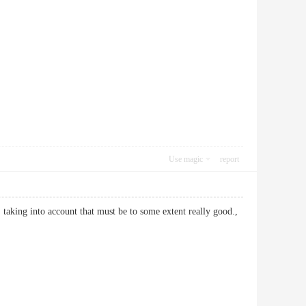
Use magic
report
, taking into account that must be to some extent really good.,