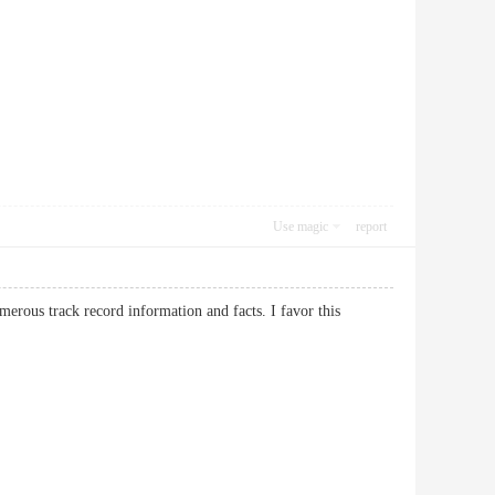
Use magic
report
erous track record information and facts. I favor this