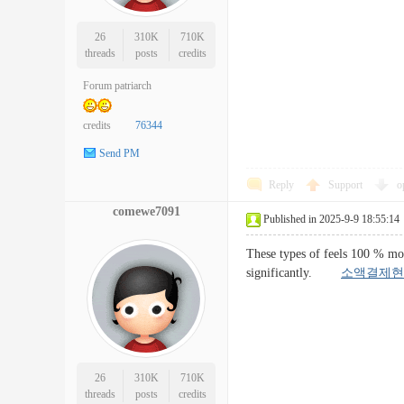
26
310K
710K
threads
posts
credits
Forum patriarch
credits
76344
Send PM
Reply
Support
o
comewe7091
Published in 2025-9-9 18:55:14
These types of feels 100 % mos
significantly.
소액결제현
26
310K
710K
threads
posts
credits