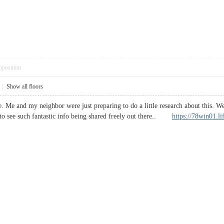
pposition
|
Show all floors
e. Me and my neighbor were just preparing to do a little research about this. W
 to see such fantastic info being shared freely out there..
https://78win01.li