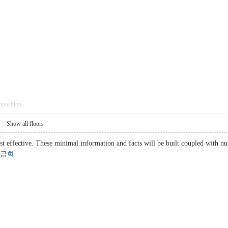
pposition
|
Show all floors
t effective. These minimal information and facts will be built coupled with num
금화