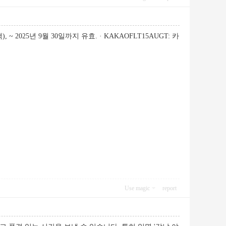
~ 2025년 9월 30일까지 유효. · KAKAOFLT15AUGT: 카
Use magic
report