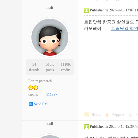
aali
Published in 2025-9-13 17:07:1
트립닷컴 항공권 할인코드 최신 정보
카오페이
트립닷컴 할
34
510K
1110K
threads
posts
credits
Forum patriarch
credits
111387
Send PM
Reply
Support
o
aali
Published in 2025-9-15 15:39:4