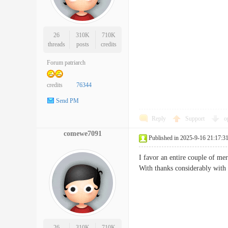
26
310K
710K
threads
posts
credits
Forum patriarch
credits
76344
Send PM
Reply
Support
o
comewe7091
Published in 2025-9-16 21:17:3
I favor an entire couple of mer
With thanks considerably wi
26
310K
710K