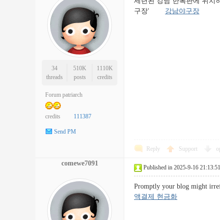
세련된 강남 한복판에 위치하
구장'
강남야구장
34
510K
1110K
threads
posts
credits
Forum patriarch
credits
111387
Send PM
Reply
Support
o
comewe7091
Published in 2025-9-16 21:13:5
Promptly your blog might irref
액결제 현금화