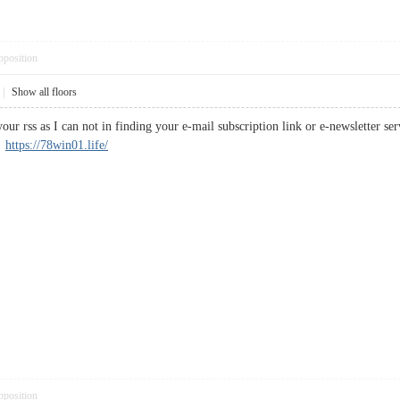
pposition
|
Show all floors
your rss as I can not in finding your e-mail subscription link or e-newsletter 
.
https://78win01.life/
pposition