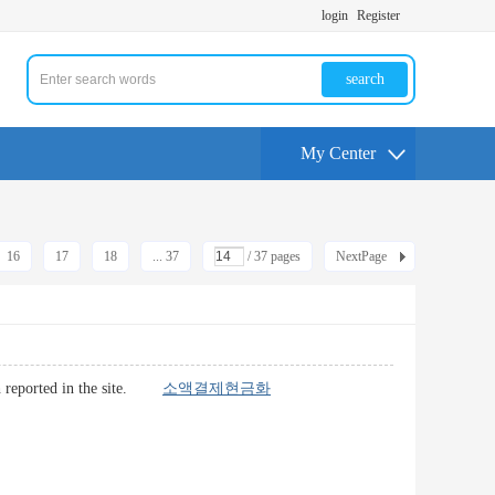
login
Register
search
My Center
16
17
18
... 37
/ 37 pages
NextPage
lish reported in the site.
소액결제현금화