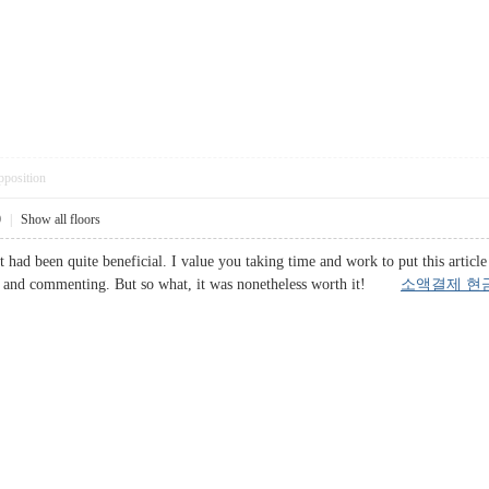
pposition
0
|
Show all floors
it had been quite beneficial. I value you taking time and work to put this artic
ing and commenting. But so what, it was nonetheless worth it!
소액결제 현