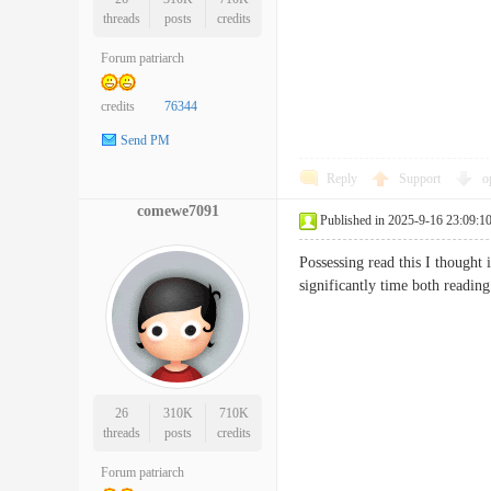
threads
posts
credits
Forum patriarch
credits
76344
Send PM
Reply
Support
o
comewe7091
Published in 2025-9-16 23:09:1
Possessing read this I thought 
significantly time both read
26
310K
710K
threads
posts
credits
Forum patriarch