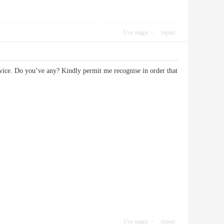
Use magic
report
service. Do you’ve any? Kindly permit me recognise in order that
Use magic
report