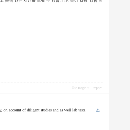
품격 있는 시간을 보낼 수 있습니다. 특히 일명 '강남 야
Use magic
report
day, on account of diligent studies and as well lab tests.
소