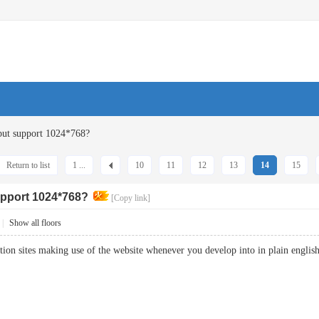
ut support 1024*768?
Return to list
1 ...
10
11
12
13
14
15
pport 1024*768?
[Copy link]
|
Show all floors
ation sites making use of the website whenever you develop into in plain eng