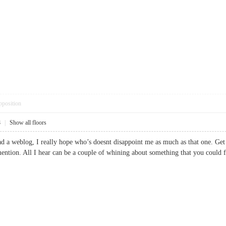
pposition
8
|
Show all floors
ead a weblog, I really hope who’s doesnt disappoint me as much as that one. Get
mention. All I hear can be a couple of whining about something that you coul