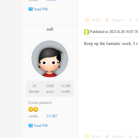
Send PM
Reply
Support
o
aali
Published in 2025-8-28 16:07:5
Keep up the fantastic work, I 
34
510K
1110K
threads
posts
credits
Forum patriarch
credits
111387
Send PM
Reply
Support
o