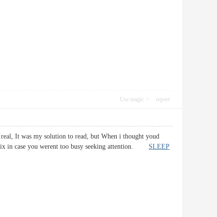
Use magic
report
 real, It was my solution to read, but When i thought youd
d fix in case you werent too busy seeking attention.
SLEEP