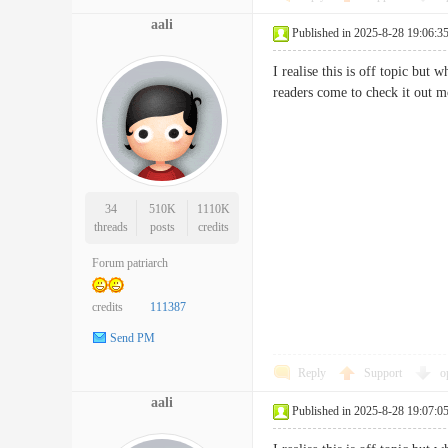
aali
Published in 2025-8-28 19:06:3
I realise this is off topic but 
readers come to check it o
34
510K
1110K
threads
posts
credits
Forum patriarch
credits
111387
Send PM
Reply
Support
o
aali
Published in 2025-8-28 19:07:0