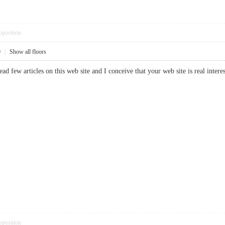
pposition
9
|
Show all floors
read few articles on this web site and I conceive that your web site is real in
pposition