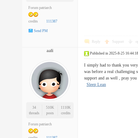
Forum patriarch
credits
111387
Send PM
Reply
Support
o
aali
Published in 2025-8-25 16:44:1
I simply had to thank you very
was before a real challenging 
support and as well , pray you
Sleep Lean
34
510K
1110K
threads
posts
credits
Forum patriarch
credits
111387