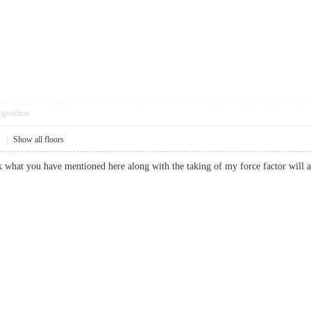
pposition
1
|
Show all floors
ink what you have mentioned here along with the taking of my force factor wil