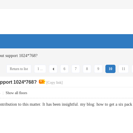
ut support 1024*768?
Return to list
1 ...
6
7
8
9
10
11
pport 1024*768?
[Copy link]
4
|
Show all floors
ntribution to this matter. It has been insightful. my blog: how to get a six