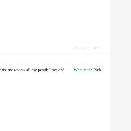
Use magic
report
l assist me review all my possibilities and
What is the Pink