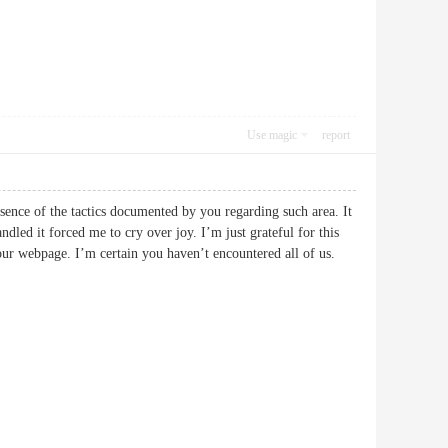
Use magic
report
bsence of the tactics documented by you regarding such area. It
led it forced me to cry over joy. I’m just grateful for this
 your webpage. I’m certain you haven’t encountered all of us.