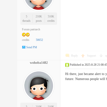
5
210K
510K
threads
posts
credits
Forum patriarch
credits
50652
Send PM
Reply
Support
o
wohoba1482
Published in 2025-8-28 21:08:4
Hi there, just became alert to 
future. Numerous people wil
5
210K
510K