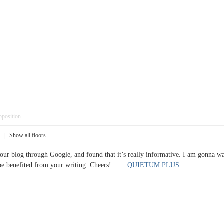
pposition
5
|
Show all floors
your blog through Google, and found that it’s really informative. I am gonna watc
l be benefited from your writing. Cheers!
QUIETUM PLUS