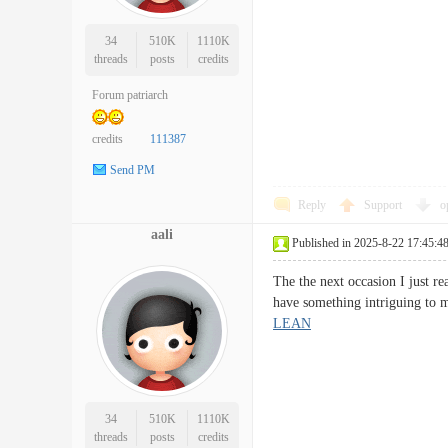
34
510K
1110K
threads
posts
credits
Forum patriarch
credits
111387
Send PM
Reply
Support
o
aali
Published in 2025-8-22 17:45:4
The the next occasion I just r
have something intriguing to 
LEAN
34
510K
1110K
threads
posts
credits