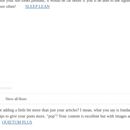
while your site looks pleasant, it would be far better if you’ll be able to use lig
ut more often!
SLEEP LEAN
pposition
2
|
Show all floors
 adding a little bit more than just your articles? I mean, what you say is fund
ips to give your posts more, “pop”! Your content is excellent but with images and
g!
QUIETUM PLUS