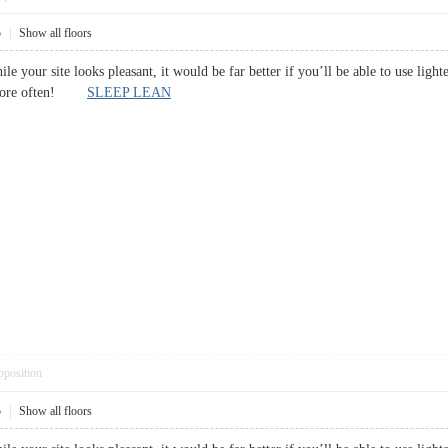
5
|
Show all floors
while your site looks pleasant, it would be far better if you’ll be able to use lig
ut more often!
SLEEP LEAN
pposition
5
|
Show all floors