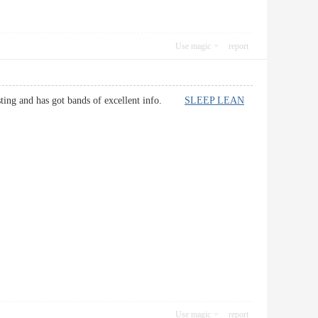
Use magic
report
teresting and has got bands of excellent info.
SLEEP LEAN
Use magic
report