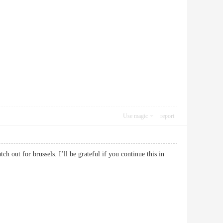
Use magic
report
h out for brussels. I’ll be grateful if you continue this in