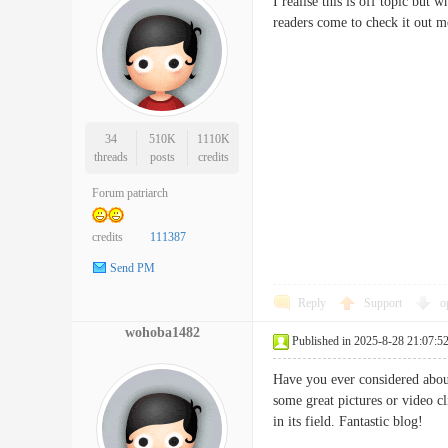
I realise this is off topic but 
readers come to check it o
34
510K
1110K
threads
posts
credits
Forum patriarch
credits
111387
Send PM
Reply
Support
o
wohoba1482
Published in 2025-8-28 21:07:5
Have you ever considered about
some great pictures or video cl
in its field. Fantastic blo