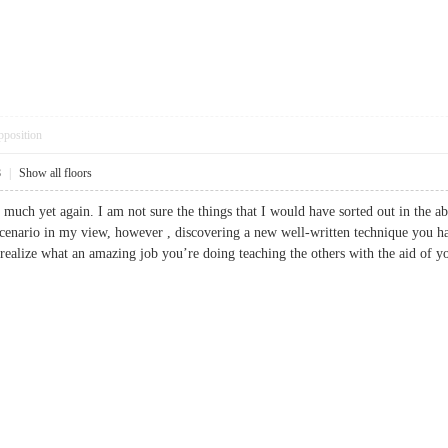
pposition
8
|
Show all floors
 much yet again. I am not sure the things that I would have sorted out in the a
scenario in my view, however , discovering a new well-written technique you hand
 realize what an amazing job you’re doing teaching the others with the aid of