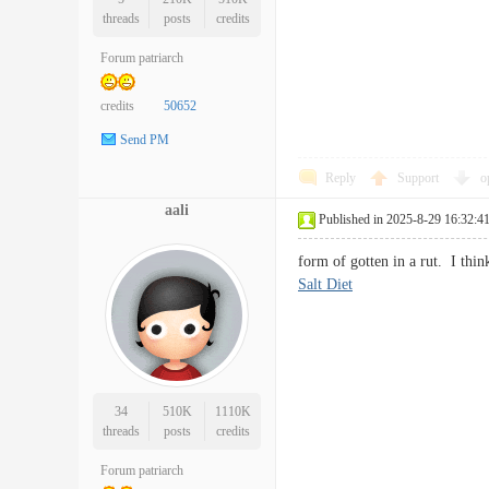
threads
posts
credits
Forum patriarch
credits
50652
Send PM
Reply
Support
o
aali
Published in 2025-8-29 16:32:4
form of gotten in a rut. I th
Salt Diet
34
510K
1110K
threads
posts
credits
Forum patriarch