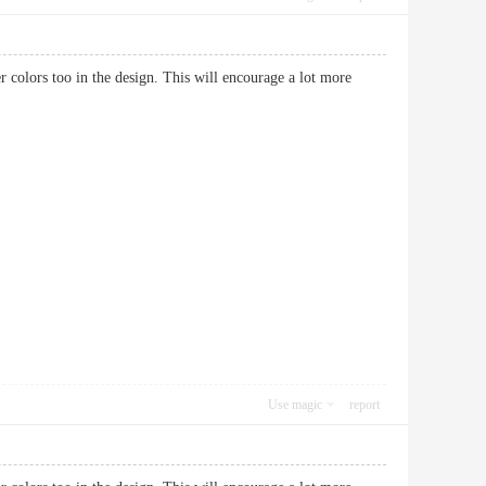
hter colors too in the design. This will encourage a lot more
Use magic
report