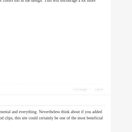
hter colors too in the design. This will encourage a lot more
Use magic
report
amental and everything. Nevertheless think about if you added
 clips, this site could certainly be one of the most beneficial