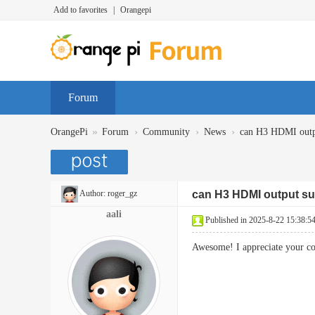
Add to favorites
|
Orangepi
Forum
»
›
›
›
OrangePi
Forum
Community
News
can H3 HDMI outp
Author:
roger_gz
can H3 HDMI output su
aali
Published in 2025-8-22 15:38:5
Awesome! I appreciate your co