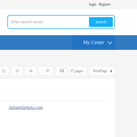
login
Register
search
My Center
12
13
14
... 37
/ 37 pages
NextPage
 pack
daftarpilarbola.com