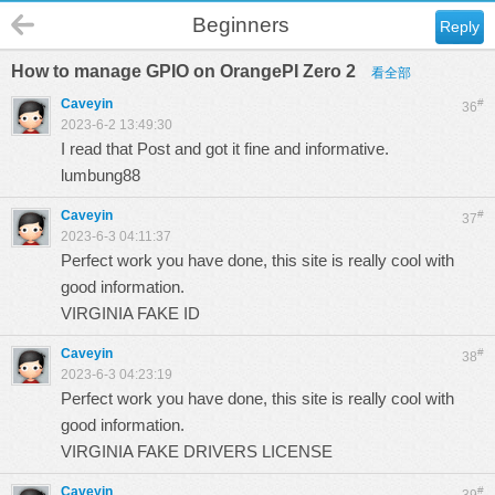
Beginners
Reply
How to manage GPIO on OrangePI Zero 2
看全部
Caveyin
#
36
2023-6-2 13:49:30
I read that Post and got it fine and informative.
lumbung88
Caveyin
#
37
2023-6-3 04:11:37
Perfect work you have done, this site is really cool with
good information.
VIRGINIA FAKE ID
Caveyin
#
38
2023-6-3 04:23:19
Perfect work you have done, this site is really cool with
good information.
VIRGINIA FAKE DRIVERS LICENSE
Caveyin
#