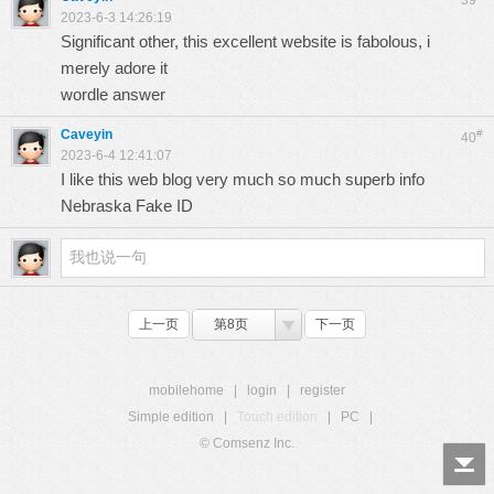
39
2023-6-3 14:26:19
Significant other, this excellent website is fabolous, i
merely adore it
wordle answer
Caveyin
#
40
2023-6-4 12:41:07
I like this web blog very much so much superb info
Nebraska Fake ID
上一页
第8页
下一页
mobilehome
|
login
|
register
Simple edition
|
Touch edition
|
PC
|
© Comsenz Inc.