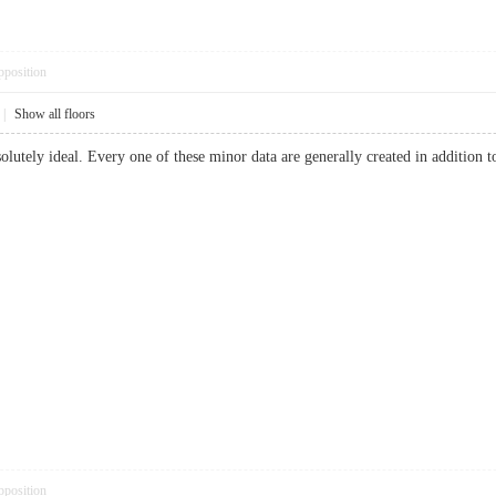
pposition
|
Show all floors
utely ideal. Every one of these minor data are generally created in addition to 
pposition