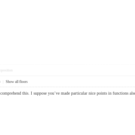
pposition
6
|
Show all floors
 comprehend this. I suppose you’ve made particular nice points in function