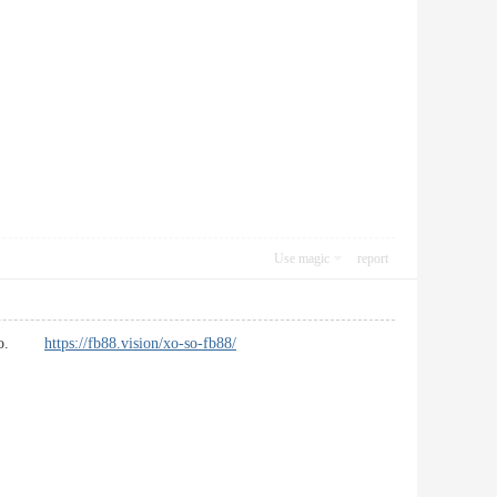
Use magic
report
s also.
https://fb88.vision/xo-so-fb88/