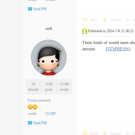
Send PM
Reply
Support
o
aali
Published in 2024-7-8 22:38:25
These kinds of would seem absol
amount.
FITSPRESSO
34
510K
1110K
threads
posts
credits
Forum patriarch
credits
111387
Send PM
Reply
Support
o