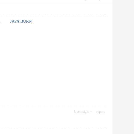
marks.
JAVA BURN
Use magic
report