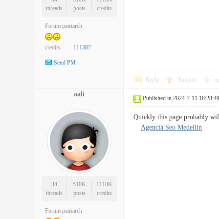
threads
posts
credits
Forum patriarch
credits
111387
Send PM
Reply
Support
o
aali
Published in 2024-7-11 18:28:4
Quickly this page probably wil
Agencia Seo Medellin
34
510K
1110K
threads
posts
credits
Forum patriarch