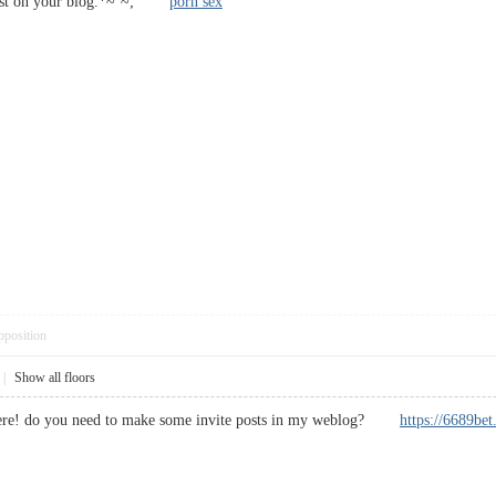
t post on your blog.*~`~;
porn sex
pposition
|
Show all floors
 here! do you need to make some invite posts in my weblog?
https://6689be