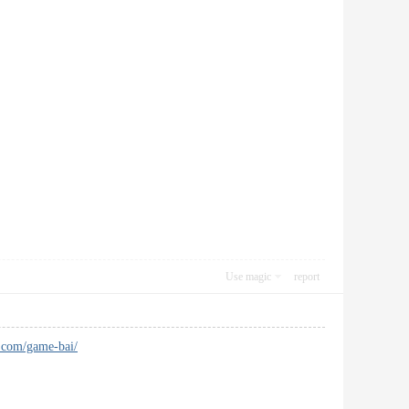
Use magic
report
t.com/game-bai/