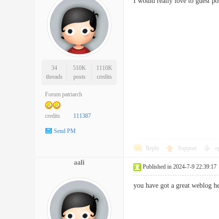
I would really love to gues
34
510K
1110K
threads
posts
credits
Forum patriarch
credits
111387
Send PM
Reply
Support
o
aali
Published in 2024-7-9 22:39:17
you have got a great weblog