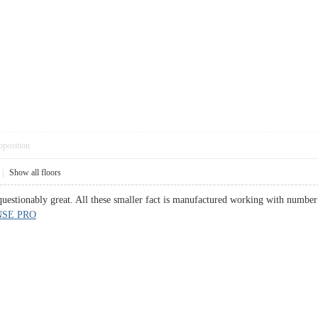
pposition
|
Show all floors
estionably great. All these smaller fact is manufactured working with number 
SE PRO