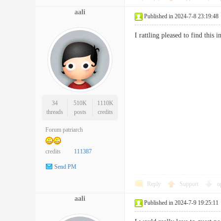
aali
Published in 2024-7-8 23:19:48
I rattling pleased to find th
34
510K
1110K
threads
posts
credits
Forum patriarch
credits
111387
Send PM
Reply
Support
o
aali
Published in 2024-7-9 19:25:11