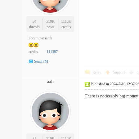
34
510K
1110K
threads
posts
credits
Forum patriarch
credits
111387
Send PM
Reply
Support
o
aali
Published in 2024-7-10 12:37:2
There is noticeably big money
34
510K
1110K