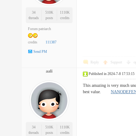
34
510K
1110K
threads
posts
credits
Forum patriarch
credits
111387
Send PM
Reply
Support
o
aali
Published in 2024-7-8 17:53:15
This amazing is very much unqu
best value.
NANODEFEN
34
510K
1110K
threads
posts
credits