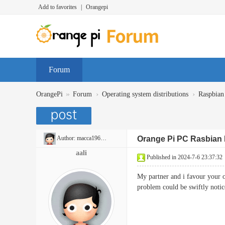
Add to favorites
|
Orangepi
Forum
»
›
›
OrangePi
Forum
Operating system distributions
Raspbian
Author:
macca196940
Orange Pi PC Rasbian
aali
Published in 2024-7-6 23:37:32
My partner and i favour your ov
problem could be swiftly 