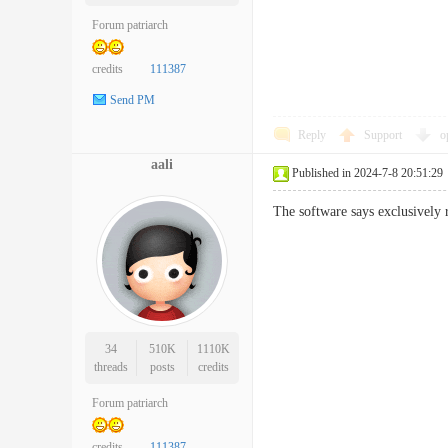
Forum patriarch
credits
111387
Send PM
Reply
Support
o
aali
Published in 2024-7-8 20:51:29
The software says exclusively 
34
510K
1110K
threads
posts
credits
Forum patriarch
credits
111387