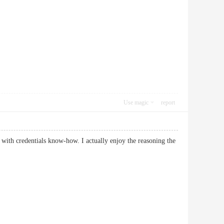
Use magic
report
with credentials know-how. I actually enjoy the reasoning the