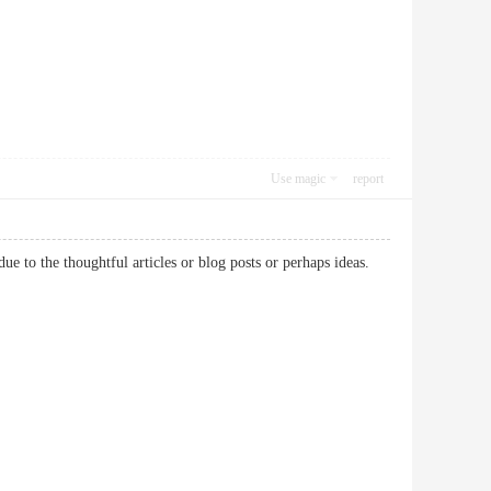
Use magic
report
due to the thoughtful articles or blog posts or perhaps ideas.