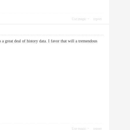
Use magic
report
a great deal of history data. I favor that will a tremendous
Use magic
report