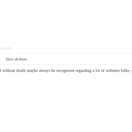
pposition
9
|
Show all floors
l without doubt maybe always be recognized regarding a lot of websites folks, 