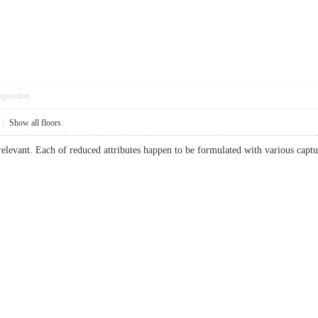
pposition
|
Show all floors
relevant. Each of reduced attributes happen to be formulated with various cap