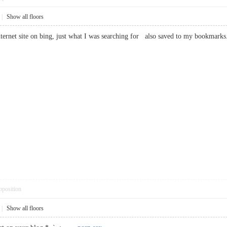
|
Show all floors
is internet site on bing, just what I was searching for also saved to my book
pposition
|
Show all floors