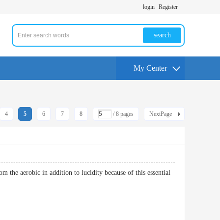
login
Register
search
My Center
4
5
6
7
8
/ 8 pages
NextPage
m the aerobic in addition to lucidity because of this essential