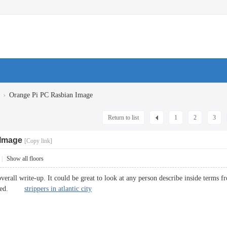
›
Orange Pi PC Rasbian Image
Return to list
1
2
3
 Image
[Copy link]
|
Show all floors
erall write-up. It could be great to look at any person describe inside terms fro
noticed.
strippers in atlantic city