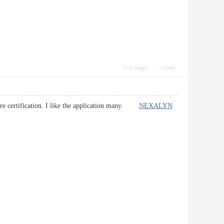
Use magic
report
ture certification. I like the application many.
NEXALYN