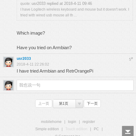
usr2033 replied at 2018-4-11 09:46
quote:
I have Logitech wireless keyboard and mouse but it doesn't work. I
tried with wired usb mouse all th ...
Which image?
Have you tried on Armbian?
usr2033
#
5
2018-4-11 22:26:02
I have tried Armbian and RetrOrangePi
上一页
第1页
下一页
mobilehome
|
login
|
register
Simple edition
|
Touch edition
|
PC
|