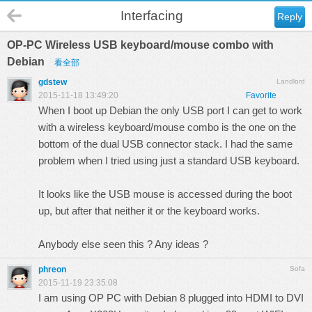
Interfacing
Reply
OP-PC Wireless USB keyboard/mouse combo with
Debian
看全部
gdstew
Landlord
2015-11-18 13:49:20
Favorite
When I boot up Debian the only USB port I can get to work
with a wireless keyboard/mouse combo is the one on the
bottom of the dual USB connector stack. I had the same
problem when I tried using just a standard USB keyboard.
It looks like the USB mouse is accessed during the boot
up, but after that neither it or the keyboard works.
Anybody else seen this ? Any ideas ?
phreon
Sofa
2015-11-19 23:35:08
I am using OP PC with Debian 8 plugged into HDMI to DVI