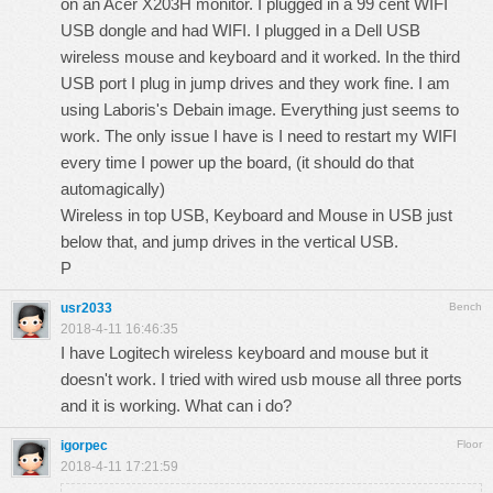
on an Acer X203H monitor. I plugged in a 99 cent WIFI
USB dongle and had WIFI. I plugged in a Dell USB
wireless mouse and keyboard and it worked. In the third
USB port I plug in jump drives and they work fine. I am
using Laboris's Debain image. Everything just seems to
work. The only issue I have is I need to restart my WIFI
every time I power up the board, (it should do that
automagically)
Wireless in top USB, Keyboard and Mouse in USB just
below that, and jump drives in the vertical USB.
P
usr2033
Bench
2018-4-11 16:46:35
I have Logitech wireless keyboard and mouse but it
doesn't work. I tried with wired usb mouse all three ports
and it is working. What can i do?
igorpec
Floor
2018-4-11 17:21:59