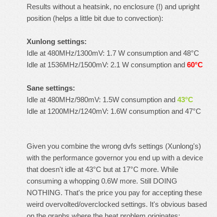
Results without a heatsink, no enclosure (!) and upright
position (helps a little bit due to convection):
Xunlong settings:
Idle at 480MHz/1300mV: 1.7 W consumption and 48°C
Idle at 1536MHz/1500mV: 2.1 W consumption and
60°C
Sane settings:
Idle at 480MHz/980mV: 1.5W consumption and
43°C
Idle at 1200MHz/1240mV: 1.6W consumption and 47°C
Given you combine the wrong dvfs settings (Xunlong's)
with the performance governor you end up with a device
that doesn't idle at 43°C but at 17°C more. While
consuming a whopping 0.6W more. Still DOING
NOTHING. That's the price you pay for accepting these
weird overvolted/overclocked settings. It's obvious based
on the graphs where the heat problem originates: