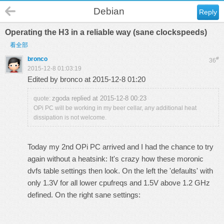
Debian
Reply
Operating the H3 in a reliable way (sane clockspeeds)
看全部
bronco
#
36
2015-12-8 01:03:19
Edited by bronco at 2015-12-8 01:20
zgoda replied at 2015-12-8 00:23
quote:
OPi PC will be working in my beer cellar, any additional heat
dissipation is not welcome.
Today my 2nd OPi PC arrived and I had the chance to try
again without a heatsink: It's crazy how these moronic
dvfs table settings then look. On the left the 'defaults' with
only 1.3V for all lower cpufreqs and 1.5V above 1.2 GHz
defined. On the right sane settings: