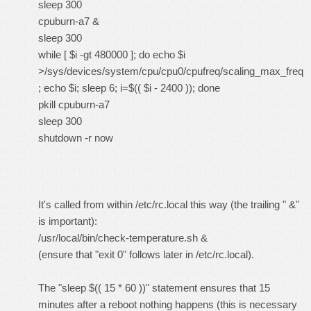
sleep 300
cpuburn-a7 &
sleep 300
while [ $i -gt 480000 ]; do echo $i
>/sys/devices/system/cpu/cpu0/cpufreq/scaling_max_freq
; echo $i; sleep 6; i=$(( $i - 2400 )); done
pkill cpuburn-a7
sleep 300
shutdown -r now
It's called from within /etc/rc.local this way (the trailing " &"
is important):
/usr/local/bin/check-temperature.sh &
(ensure that "exit 0" follows later in /etc/rc.local).
The "sleep $(( 15 * 60 ))" statement ensures that 15
minutes after a reboot nothing happens (this is necessary