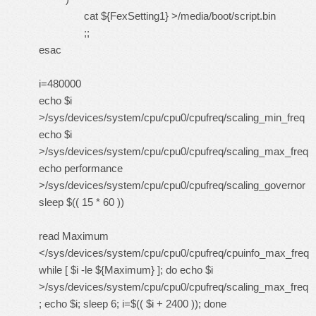
cat ${FexSetting1} >/media/boot/script.bin
;;
esac
i=480000
echo $i
>/sys/devices/system/cpu/cpu0/cpufreq/scaling_min_freq
echo $i
>/sys/devices/system/cpu/cpu0/cpufreq/scaling_max_freq
echo performance
>/sys/devices/system/cpu/cpu0/cpufreq/scaling_governor
sleep $(( 15 * 60 ))
read Maximum
</sys/devices/system/cpu/cpu0/cpufreq/cpuinfo_max_freq
while [ $i -le ${Maximum} ]; do echo $i
>/sys/devices/system/cpu/cpu0/cpufreq/scaling_max_freq
; echo $i; sleep 6; i=$(( $i + 2400 )); done