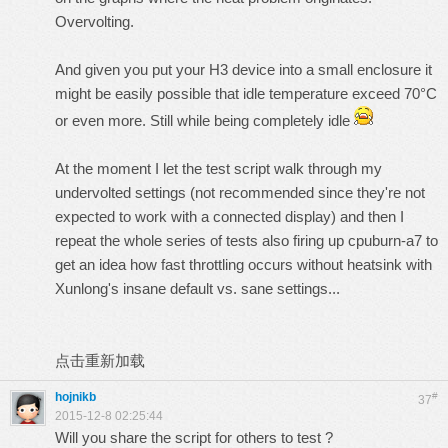
Overvolting.
And given you put your H3 device into a small enclosure it
might be easily possible that idle temperature exceed 70°C
or even more. Still while being completely idle
At the moment I let the test script walk through my
undervolted settings (not recommended since they're not
expected to work with a connected display) and then I
repeat the whole series of tests also firing up cpuburn-a7 to
get an idea how fast throttling occurs without heatsink with
Xunlong's insane default vs. sane settings...
点击重新加载
hojnikb
#
37
2015-12-8 02:25:44
Will you share the script for others to test ?