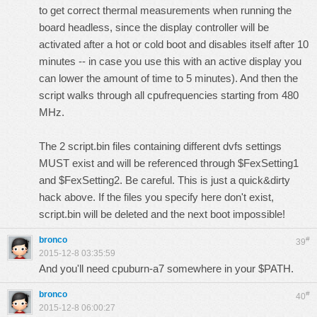
to get correct thermal measurements when running the
board headless, since the display controller will be
activated after a hot or cold boot and disables itself after 10
minutes -- in case you use this with an active display you
can lower the amount of time to 5 minutes). And then the
script walks through all cpufrequencies starting from 480
MHz.
The 2 script.bin files containing different dvfs settings
MUST exist and will be referenced through $FexSetting1
and $FexSetting2. Be careful. This is just a quick&dirty
hack above. If the files you specify here don't exist,
script.bin will be deleted and the next boot impossible!
bronco
#
39
2015-12-8 03:35:59
And you'll need
cpuburn-a7
somewhere in your $PATH.
bronco
#
40
2015-12-8 06:00:27