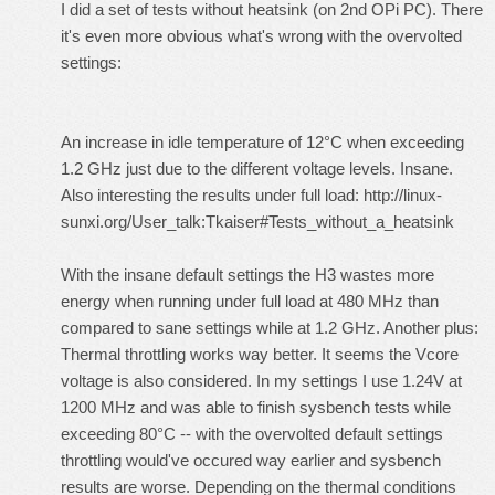
I did a set of tests without heatsink (on 2nd OPi PC). There
it's even more obvious what's wrong with the overvolted
settings:
An increase in idle temperature of 12°C when exceeding
1.2 GHz just due to the different voltage levels. Insane.
Also interesting the results under full load:
http://linux-
sunxi.org/User_talk:Tkaiser#Tests_without_a_heatsink
With the insane default settings the H3 wastes more
energy when running under full load at 480 MHz than
compared to sane settings while at 1.2 GHz. Another plus:
Thermal throttling works way better. It seems the Vcore
voltage is also considered. In my settings I use 1.24V at
1200 MHz and was able to finish sysbench tests while
exceeding 80°C -- with the overvolted default settings
throttling would've occured way earlier and sysbench
results are worse. Depending on the thermal conditions