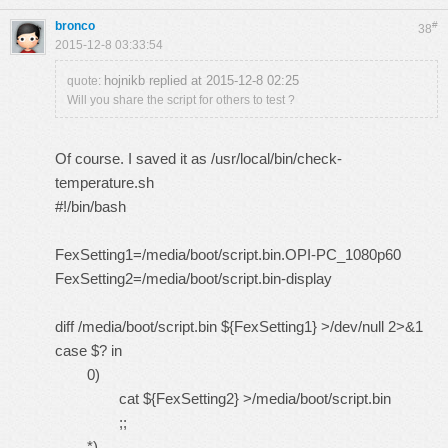
bronco
#
38
2015-12-8 03:33:54
hojnikb replied at 2015-12-8 02:25
quote:
Will you share the script for others to test ?
Of course. I saved it as /usr/local/bin/check-
temperature.sh
#!/bin/bash
FexSetting1=/media/boot/script.bin.OPI-PC_1080p60
FexSetting2=/media/boot/script.bin-display
diff /media/boot/script.bin ${FexSetting1} >/dev/null 2>&1
case $? in
0)
cat ${FexSetting2} >/media/boot/script.bin
;;
*)