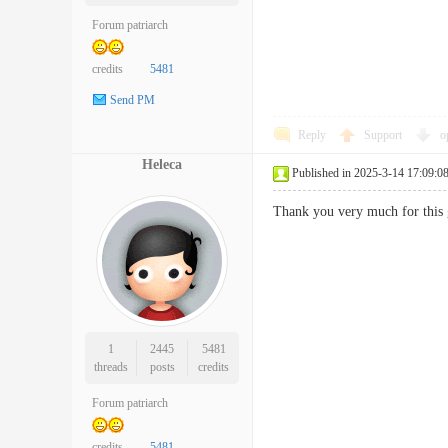
Forum patriarch
credits
5481
Send PM
Reply
Support
o
Heleca
Published in 2025-3-14 17:09:0
Thank you very much for th
1
2445
5481
threads
posts
credits
Forum patriarch
credits
5481