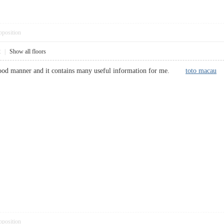
pposition
2
|
Show all floors
a good manner and it contains many useful information for me.
toto macau
pposition