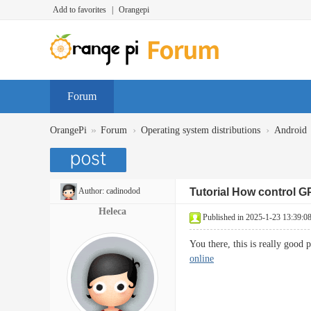
Add to favorites
|
Orangepi
Forum
»
›
›
OrangePi
Forum
Operating system distributions
Android
Author:
cadinodod
Tutorial How control G
Heleca
Published in 2025-1-23 13:39:0
You there, this is really good
online