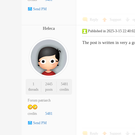
Send PM
Reply
Support
o
Heleca
Published in 2025-3-15 22:40:0
The post is written in very 
1
2445
5481
threads
posts
credits
Forum patriarch
credits
5481
Send PM
Reply
Support
o