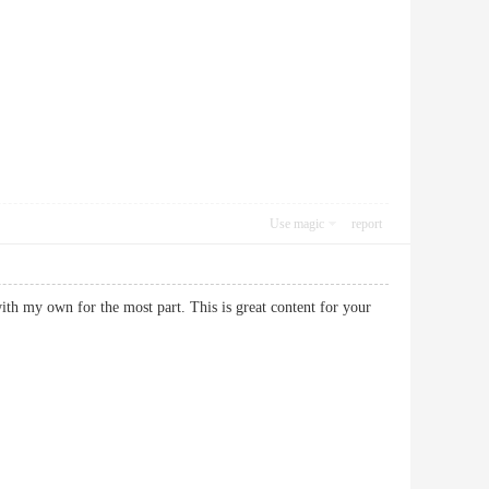
Use magic
report
ith my own for the most part. This is great content for your