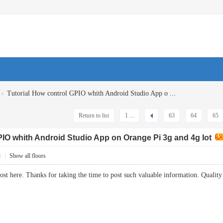
›
Tutorial How control GPIO whith Android Studio App o ...
Return to list
1 ...
63
64
65
PIO whith Android Studio App on Orange Pi 3g and 4g Iot
8
|
Show all floors
 post here. Thanks for taking the time to post such valuable information. Qua