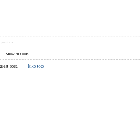
pposition
8
|
Show all floors
is great post.
kiko toto