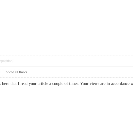
pposition
8
|
Show all floors
here that I read your article a couple of times. Your views are in accordance w