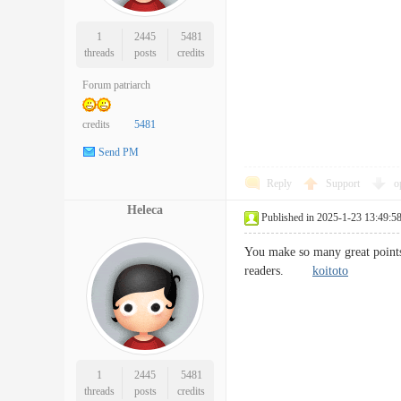
1
2445
5481
threads
posts
credits
Forum patriarch
credits
5481
Send PM
Reply
Support
o
Heleca
Published in 2025-1-23 13:49:5
You make so many great points 
readers.
koitoto
1
2445
5481
threads
posts
credits