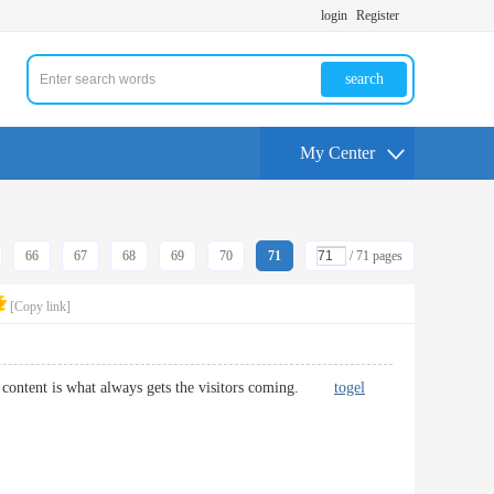
login
Register
search
My Center
66
67
68
69
70
71
/ 71 pages
[Copy link]
lity content is what always gets the visitors coming.
togel