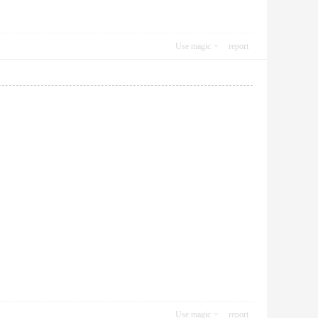
Use magic
report
Use magic
report