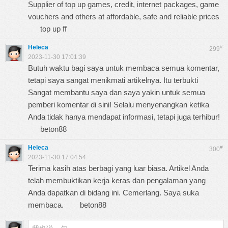
Supplier of top up games, credit, internet packages, game
vouchers and others at affordable, safe and reliable prices
top up ff
Heleca
#
299
2023-11-30 17:01:39
Butuh waktu bagi saya untuk membaca semua komentar,
tetapi saya sangat menikmati artikelnya. Itu terbukti
Sangat membantu saya dan saya yakin untuk semua
pemberi komentar di sini! Selalu menyenangkan ketika
Anda tidak hanya mendapat informasi, tetapi juga terhibur!
beton88
Heleca
#
300
2023-11-30 17:04:54
Terima kasih atas berbagi yang luar biasa. Artikel Anda
telah membuktikan kerja keras dan pengalaman yang
Anda dapatkan di bidang ini. Cemerlang. Saya suka
membaca.
beton88