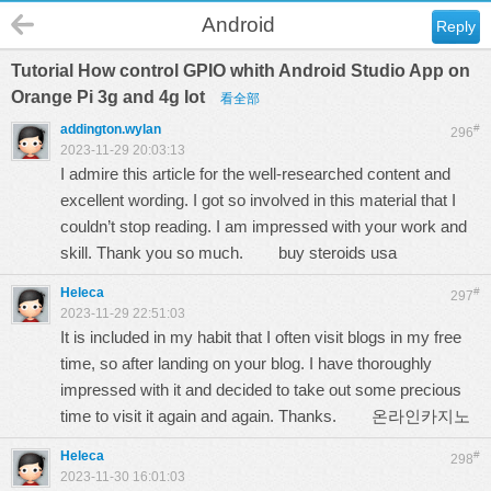
Android
Reply
Tutorial How control GPIO whith Android Studio App on
Orange Pi 3g and 4g Iot
看全部
addington.wylan
#
296
2023-11-29 20:03:13
I admire this article for the well-researched content and
excellent wording. I got so involved in this material that I
couldn’t stop reading. I am impressed with your work and
skill. Thank you so much.
buy steroids usa
Heleca
#
297
2023-11-29 22:51:03
It is included in my habit that I often visit blogs in my free
time, so after landing on your blog. I have thoroughly
impressed with it and decided to take out some precious
time to visit it again and again. Thanks.
온라인카지노
Heleca
#
298
2023-11-30 16:01:03